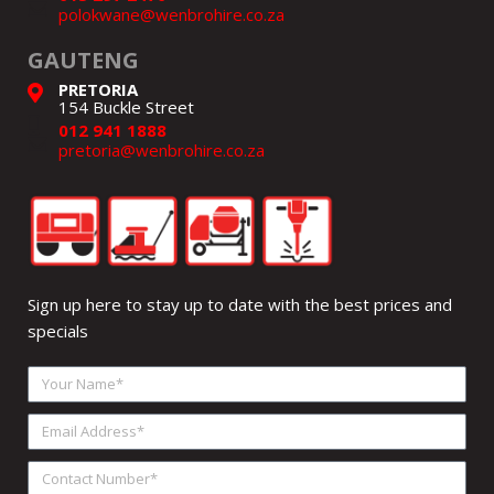
polokwane@wenbrohire.co.za
GAUTENG
PRETORIA
154 Buckle Street
012 941 1888
pretoria@wenbrohire.co.za
Sign up here to stay up to date with the best prices and
specials
Your
Name
Email
Address
Contact