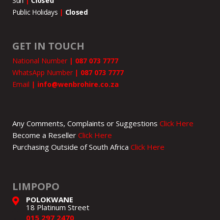
Sun
|
Closed
Public Holidays
|
Closed
GET IN TOUCH
National Number
|
087 073 7777
WhatsApp Number
|
087 073 7777
Email
|
info@wenbrohire.co.za
Any Comments, Complaints or Suggestions
Click Here
Become a Reseller
Click Here
Purchasing Outside of South Africa
Click Here
LIMPOPO
POLOKWANE
18 Platinum Street
015 297 2470