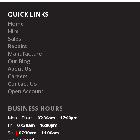
QUICK LINKS
Home
Hire
Sales
Repairs
Manufacture
Our Blog
About Us
Careers
Contact Us
Open Account
BUSINESS HOURS
Mon – Thurs
|
07:30am
–
17:00pm
Fri
|
07:30am
–
16:00pm
Sat
|
07:30am
–
11:00
am