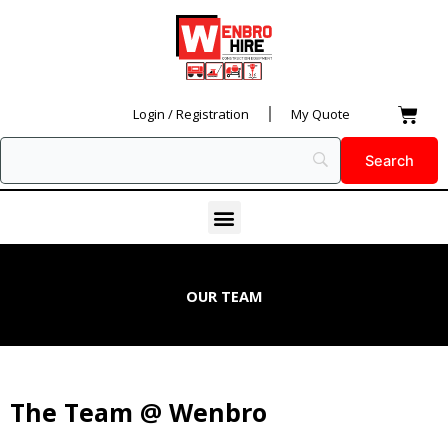
Skip
to
content
Car
Login / Registration
My Quote
Menu
OUR TEAM
The Team @ Wenbro