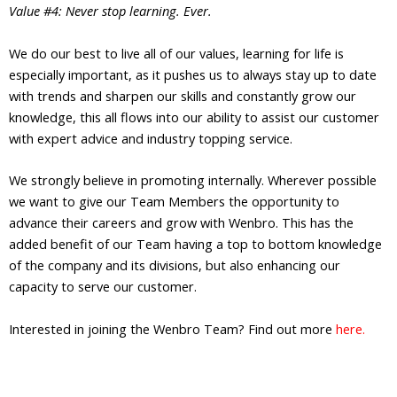
Value #4: Never stop learning. Ever.
We do our best to live all of our values, learning for life is
especially important, as it pushes us to always stay up to date
with trends and sharpen our skills and constantly grow our
knowledge, this all flows into our ability to assist our customer
with expert advice and industry topping service.
We strongly believe in promoting internally. Wherever possible
we want to give our Team Members the opportunity to
advance their careers and grow with Wenbro. This has the
added benefit of our Team having a top to bottom knowledge
of the company and its divisions, but also enhancing our
capacity to serve our customer.
Interested in joining the Wenbro Team? Find out more
here.