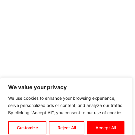
We value your privacy
We use cookies to enhance your browsing experience,
serve personalized ads or content, and analyze our traffic.
By clicking "Accept All", you consent to our use of cookies.
Customize
Reject All
Accept All