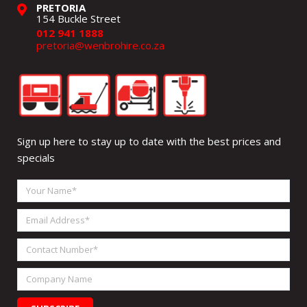
PRETORIA
154 Buckle Street
012 941 1888
pretoria@wenbrohire.co.za
Sign up here to stay up to date with the best prices and
specials
Your
Name
Email
Address
Contact
Number
Company
Name