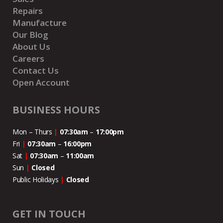
Repairs
Manufacture
Our Blog
About Us
Careers
Contact Us
Open Account
BUSINESS HOURS
Mon – Thurs
|
07:30am
–
17:00pm
Fri
|
07:30am
–
16:00pm
Sat
|
07:30am
–
11:00
am
Sun
|
Closed
Public Holidays
|
Closed
GET IN TOUCH