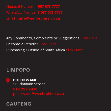
National Number
|
087 073 7777
WhatsApp Number
|
087 073 7777
Email
|
info@wenbrohire.co.za
Any Comments, Complaints or Suggestions
Click Here
Become a Reseller
Click Here
Purchasing Outside of South Africa
Click Here
LIMPOPO
POLOKWANE
18 Platinum Street
015 297 2470
polokwane@wenbrohire.co.za
GAUTENG