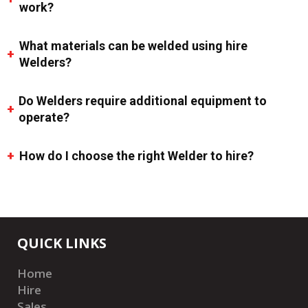
work?
What materials can be welded using hire
Welders?
Do Welders require additional equipment to
operate?
How do I choose the right Welder to hire?
QUICK LINKS
Home
Hire
Sales