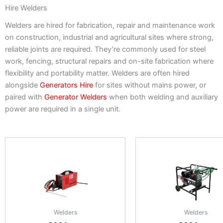
Hire Welders
Welders are hired for fabrication, repair and maintenance work
on construction, industrial and agricultural sites where strong,
reliable joints are required. They’re commonly used for steel
work, fencing, structural repairs and on-site fabrication where
flexibility and portability matter. Welders are often hired
alongside
Generators Hire
for sites without mains power, or
paired with
Generator Welders
when both welding and auxiliary
power are required in a single unit.
Welders
Welders