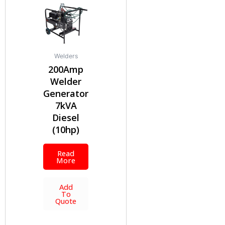
Welders
200Amp
Welder
Generator
7kVA
Diesel
(10hp)
Read
More
Add
To
Quote