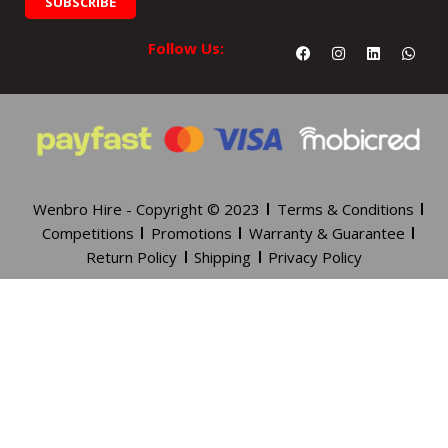
SUBSCRIBE
Facebook
Instagram
Linkedin
What
Follow Us:
Wenbro Hire - Copyright © 2023
Terms & Conditions
Competitions
Promotions
Warranty & Guarantee
Return Policy
Shipping
Privacy Policy