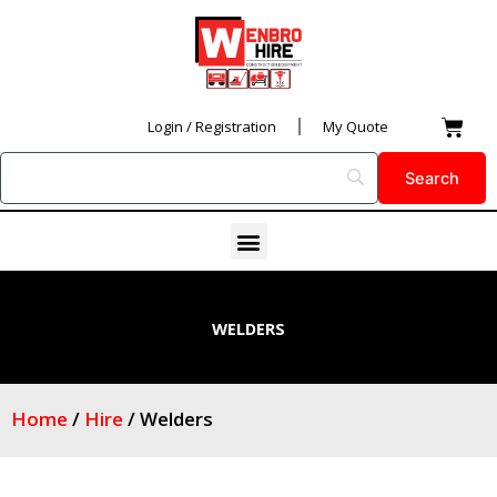
Skip
to
content
Car
Login / Registration
My Quote
Menu
WELDERS
Home
/
Hire
/ Welders