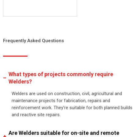
Frequently Asked Questions
What types of projects commonly require
Welders?
Welders are used on construction, civil, agricultural and
maintenance projects for fabrication, repairs and
reinforcement work. They’re suitable for both planned builds
and reactive site repairs.
Are Welders suitable for on-site and remote