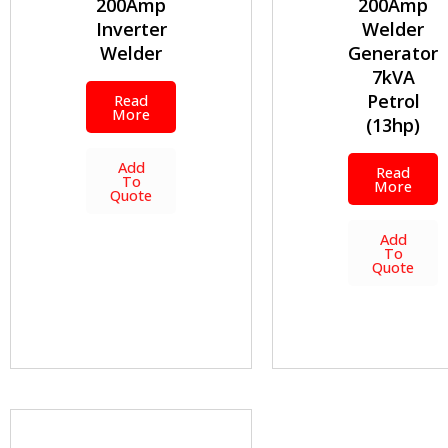
200Amp
200Amp
Inverter
Welder
Welder
Generator
7kVA
Petrol
Read
More
(13hp)
Add
Read
To
More
Quote
Add
To
Quote