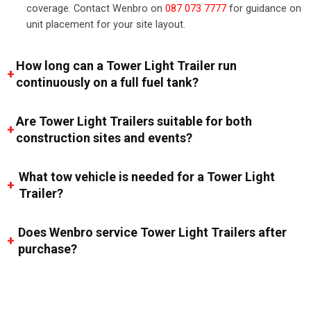
coverage. Contact Wenbro on
087 073 7777
for guidance on
unit placement for your site layout.
How long can a Tower Light Trailer run
continuously on a full fuel tank?
Are Tower Light Trailers suitable for both
construction sites and events?
What tow vehicle is needed for a Tower Light
Trailer?
Does Wenbro service Tower Light Trailers after
purchase?