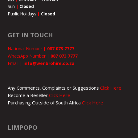
Sun
|
Closed
Public Holidays
|
Closed
GET IN TOUCH
National Number
|
087 073 7777
WhatsApp Number
|
087 073 7777
Email
|
info@wenbrohire.co.za
Any Comments, Complaints or Suggestions
Click Here
Become a Reseller
Click Here
Purchasing Outside of South Africa
Click Here
LIMPOPO