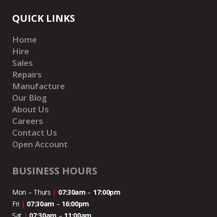
QUICK LINKS
Home
Hire
Sales
Repairs
Manufacture
Our Blog
About Us
Careers
Contact Us
Open Account
BUSINESS HOURS
Mon – Thurs
|
07:30am
–
17:00pm
Fri
|
07:30am
–
16:00pm
Sat
|
07:30am
–
11:00
am