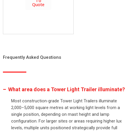
To
Quote
Frequently Asked Questions
What area does a Tower Light Trailer illuminate?
Most construction-grade Tower Light Trailers illuminate
2,000–5,000 square metres at working light levels from a
single position, depending on mast height and lamp
configuration. For larger sites or areas requiring higher lux
levels, multiple units positioned strategically provide full