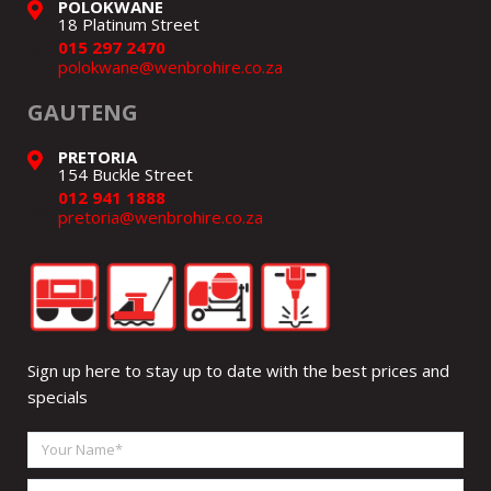
POLOKWANE
18 Platinum Street
015 297 2470
polokwane@wenbrohire.co.za
GAUTENG
PRETORIA
154 Buckle Street
012 941 1888
pretoria@wenbrohire.co.za
Sign up here to stay up to date with the best prices and
specials
Your
Name
Email