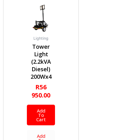
Lighting
Tower
Light
(2.2kVA
Diesel)
200Wx4
R
56
950.00
Add
To
Cart
Add