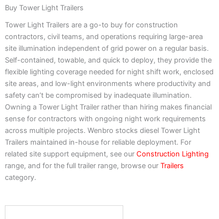
Buy Tower Light Trailers
Tower Light Trailers are a go-to buy for construction
contractors, civil teams, and operations requiring large-area
site illumination independent of grid power on a regular basis.
Self-contained, towable, and quick to deploy, they provide the
flexible lighting coverage needed for night shift work, enclosed
site areas, and low-light environments where productivity and
safety can’t be compromised by inadequate illumination.
Owning a Tower Light Trailer rather than hiring makes financial
sense for contractors with ongoing night work requirements
across multiple projects. Wenbro stocks diesel Tower Light
Trailers maintained in-house for reliable deployment. For
related site support equipment, see our
Construction Lighting
range, and for the full trailer range, browse our
Trailers
category.