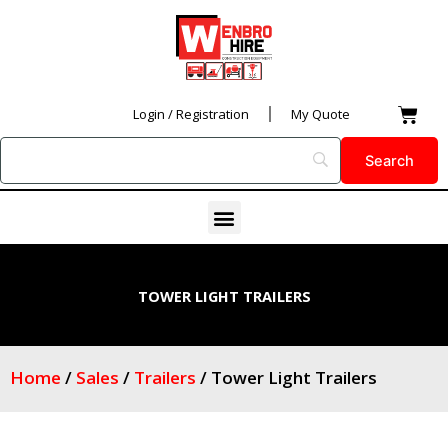
Skip
to
content
Car
Login / Registration
My Quote
Menu
TOWER LIGHT TRAILERS
Home
/
Sales
/
Trailers
/ Tower Light Trailers