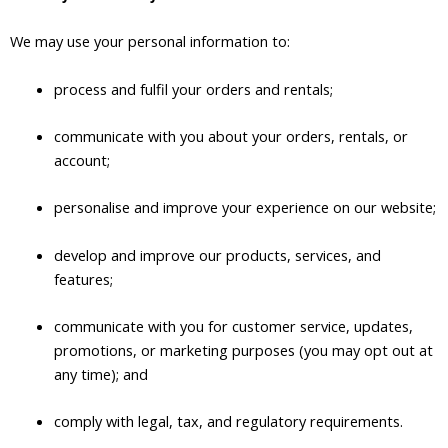
We may use your personal information to:
process and fulfil your orders and rentals;
communicate with you about your orders, rentals, or
account;
personalise and improve your experience on our website;
develop and improve our products, services, and
features;
communicate with you for customer service, updates,
promotions, or marketing purposes (you may opt out at
any time); and
comply with legal, tax, and regulatory requirements.