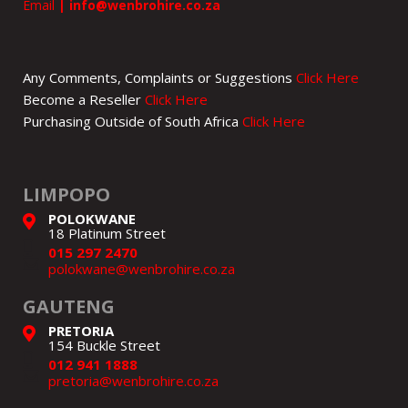
Email
|
info@wenbrohire.co.za
Any Comments, Complaints or Suggestions
Click Here
Become a Reseller
Click Here
Purchasing Outside of South Africa
Click Here
LIMPOPO
POLOKWANE
18 Platinum Street
015 297 2470
polokwane@wenbrohire.co.za
GAUTENG
PRETORIA
154 Buckle Street
012 941 1888
pretoria@wenbrohire.co.za