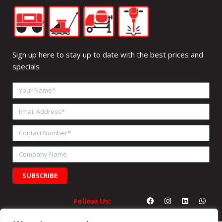
Sign up here to stay up to date with the best prices and
specials
Your
Name
Email
Address
Contact
Number
Company
Name
SUBSCRIBE
Facebook
Instagram
Linkedin
What
Follow Us: