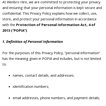
At Wenbro Hire, we are committed to protecting your privacy
and ensuring that your personal information is kept secure and
confidential. This Privacy Policy explains how we collect, use,
store, and protect your personal information in accordance
with the
Protection of Personal Information Act, 4 of
2013 (“POPIA”)
.
1. Definition of Personal Information
For the purposes of this Privacy Policy, “personal information”
has the meaning given in POPIA and includes, but is not limited
to:
names, contact details, and addresses;
identification numbers;
email addresses, phone numbers, and payment details;