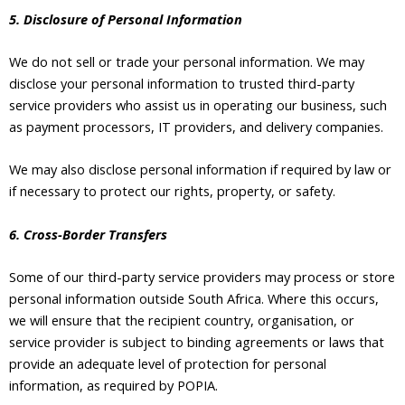
5. Disclosure of Personal Information
We do not sell or trade your personal information. We may
disclose your personal information to trusted third-party
service providers who assist us in operating our business, such
as payment processors, IT providers, and delivery companies.
We may also disclose personal information if required by law or
if necessary to protect our rights, property, or safety.
6. Cross-Border Transfers
Some of our third-party service providers may process or store
personal information outside South Africa. Where this occurs,
we will ensure that the recipient country, organisation, or
service provider is subject to binding agreements or laws that
provide an adequate level of protection for personal
information, as required by POPIA.