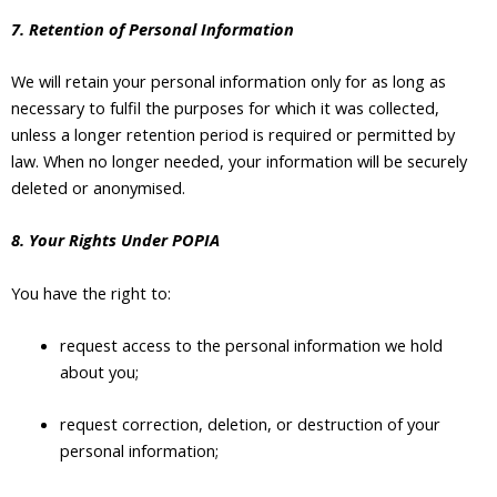
7. Retention of Personal Information
We will retain your personal information only for as long as
necessary to fulfil the purposes for which it was collected,
unless a longer retention period is required or permitted by
law. When no longer needed, your information will be securely
deleted or anonymised.
8. Your Rights Under POPIA
You have the right to:
request access to the personal information we hold
about you;
request correction, deletion, or destruction of your
personal information;