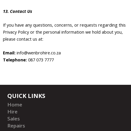
13. Contact Us
If you have any questions, concerns, or requests regarding this
Privacy Policy or the personal information we hold about you,
please contact us at:
Email:
info@wenbrohire.co.za
Telephone:
087 073 7777
QUICK LINKS
Home
Hire
Sales
Repairs