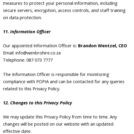
measures to protect your personal information, including
secure servers, encryption, access controls, and staff training
on data protection.
11. Information Officer
Our appointed Information Officer is:
Brandon Wentzel, CEO
Email: info@wenbrohire.co.za
Telephone: 087 073 7777
The Information Officer is responsible for monitoring
compliance with POPIA and can be contacted for any queries
related to this Privacy Policy.
12. Changes to this Privacy Policy
We may update this Privacy Policy from time to time. Any
changes will be posted on our website with an updated
effective date.