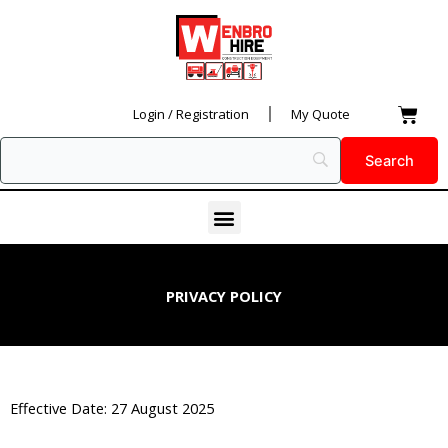
Skip
to
content
Car
Login / Registration
My Quote
Menu
PRIVACY POLICY
Effective Date: 27 August 2025