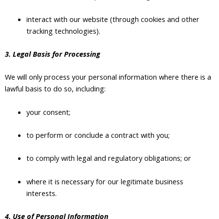
interact with our website (through cookies and other
tracking technologies).
3. Legal Basis for Processing
We will only process your personal information where there is a
lawful basis to do so, including:
your consent;
to perform or conclude a contract with you;
to comply with legal and regulatory obligations; or
where it is necessary for our legitimate business
interests.
4. Use of Personal Information