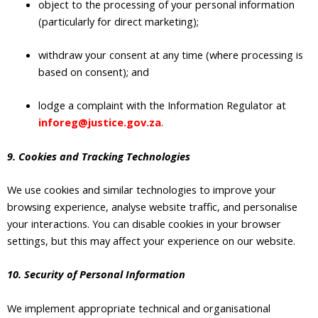
object to the processing of your personal information
(particularly for direct marketing);
withdraw your consent at any time (where processing is
based on consent); and
lodge a complaint with the Information Regulator at
inforeg@justice.gov.za
.
9. Cookies and Tracking Technologies
We use cookies and similar technologies to improve your
browsing experience, analyse website traffic, and personalise
your interactions. You can disable cookies in your browser
settings, but this may affect your experience on our website.
10. Security of Personal Information
We implement appropriate technical and organisational