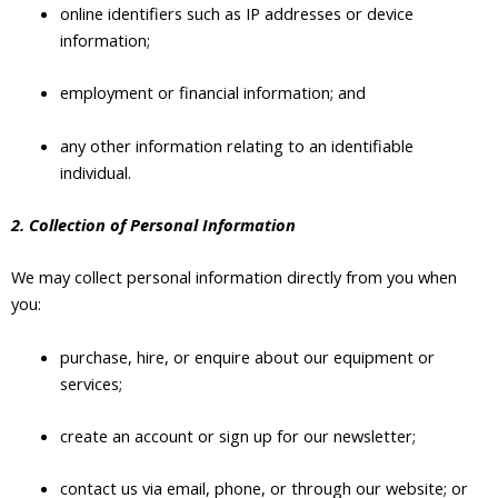
online identifiers such as IP addresses or device
information;
employment or financial information; and
any other information relating to an identifiable
individual.
2. Collection of Personal Information
We may collect personal information directly from you when
you:
purchase, hire, or enquire about our equipment or
services;
create an account or sign up for our newsletter;
contact us via email, phone, or through our website; or