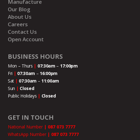
Manufacture
Our Blog
About Us
Careers
Contact Us
Open Account
BUSINESS HOURS
Mon – Thurs
|
07:30am
–
17:00pm
Fri
|
07:30am
–
16:00pm
Sat
|
07:30am
–
11:00
am
Sun
|
Closed
Public Holidays
|
Closed
GET IN TOUCH
National Number
|
087 073 7777
WhatsApp Number
|
087 073 7777