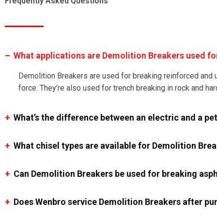
Frequently Asked Questions
What applications are Demolition Breakers used fo
Demolition Breakers are used for breaking reinforced and u
force. They’re also used for trench breaking in rock and har
What’s the difference between an electric and a pe
What chisel types are available for Demolition Bre
Can Demolition Breakers be used for breaking asph
Does Wenbro service Demolition Breakers after pu