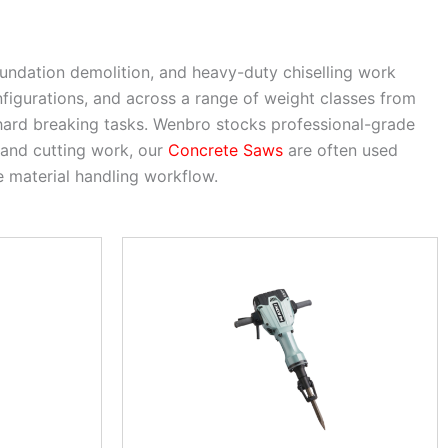
oundation demolition, and heavy-duty chiselling work
nfigurations, and across a range of weight classes from
 hard breaking tasks. Wenbro stocks professional-grade
 and cutting work, our
Concrete Saws
are often used
 material handling workflow.