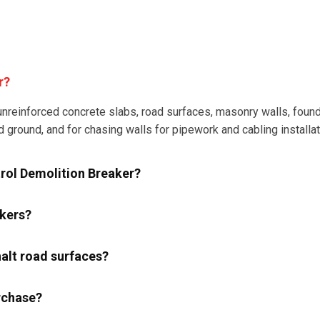
r?
nreinforced concrete slabs, road surfaces, masonry walls, founda
d ground, and for chasing walls for pipework and cabling installat
trol Demolition Breaker?
akers?
alt road surfaces?
rchase?