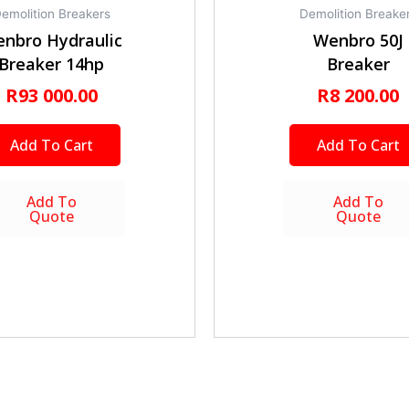
emolition Breakers
Demolition Breake
nbro Hydraulic
Wenbro 50J
Breaker 14hp
Breaker
R
93 000.00
R
8 200.00
Add To Cart
Add To Cart
Add To
Add To
Quote
Quote