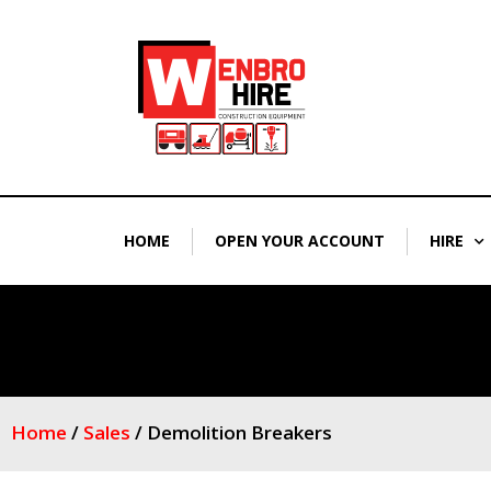
Skip
to
content
HOME
OPEN YOUR ACCOUNT
HIRE
Home
/
Sales
/ Demolition Breakers