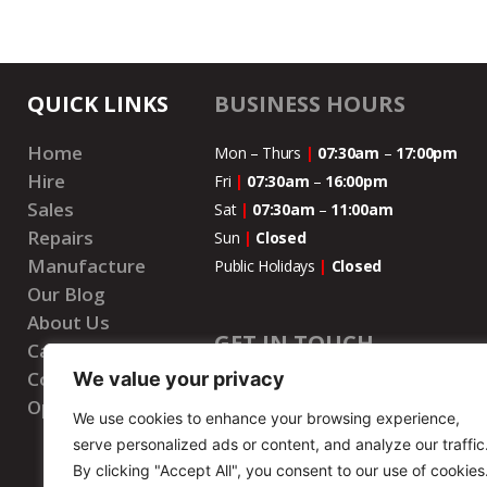
QUICK LINKS
BUSINESS HOURS
Home
Mon – Thurs
|
07:30am
–
17:00pm
Hire
Fri
|
07:30am
–
16:00pm
Sales
Sat
|
07:30am
–
11:00
am
Repairs
Sun
|
Closed
Manufacture
Public Holidays
|
Closed
Our Blog
About Us
GET IN TOUCH
Careers
Contact Us
We value your privacy
National Number
|
087 073 7777
Open Account
We use cookies to enhance your browsing experience,
WhatsApp Number
|
087 073 7777
serve personalized ads or content, and analyze our traffic
Email
|
info@wenbrohire.co.za
By clicking "Accept All", you consent to our use of cookies