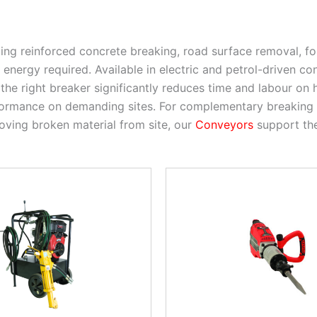
ling reinforced concrete breaking, road surface removal, f
nergy required. Available in electric and petrol-driven co
the right breaker significantly reduces time and labour on
rformance on demanding sites. For complementary breaking
oving broken material from site, our
Conveyors
support the