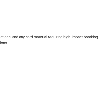
tions, and any hard material requiring high-impact breaking
ions.