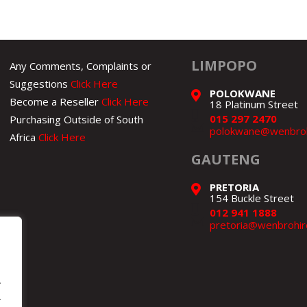
LIMPOPO
Any Comments, Complaints or
Suggestions
Click Here
POLOKWANE
Become a Reseller
Click Here
18 Platinum Street
015 297 2470
Purchasing Outside of South
polokwane@wenbroh
Africa
Click Here
GAUTENG
PRETORIA
154 Buckle Street
012 941 1888
pretoria@wenbrohir
.
.