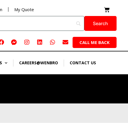
Cart
on
My Quote
Facebook
Facebook-
Instagram
Linkedin
Whatsapp
Envelope
CALL ME BACK
messenger
S
CAREERS@WENBRO
CONTACT US