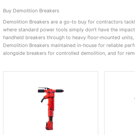
Buy Demolition Breakers
Demolition Breakers are a go-to buy for contractors tack
where standard power tools simply don’t have the impact e
handheld breakers through to heavy floor-mounted units, 
Demolition Breakers maintained in-house for reliable pe
alongside breakers for controlled demolition, and for rem