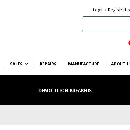
Login / Registrati
SALES
REPAIRS
MANUFACTURE
ABOUT U
DEMOLITION BREAKERS