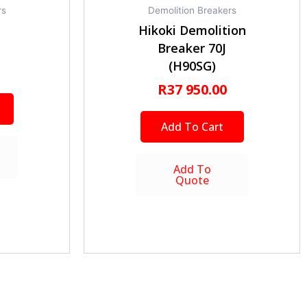
rs
Demolition Breakers
Hikoki Demolition
Breaker 70J
(H90SG)
R
37 950.00
Add To Cart
Add To
Quote