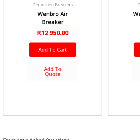
Demolition Breakers
D
Wenbro Air
We
Breaker
R
12 950.00
Add To Cart
Add To
Quote