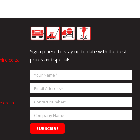
Sign up here to stay up to date with the best
prices and specials
ire.co.za
Your
Name
Email
Address
Contact
e.co.za
Number
Company
Name
SUBSCRIBE