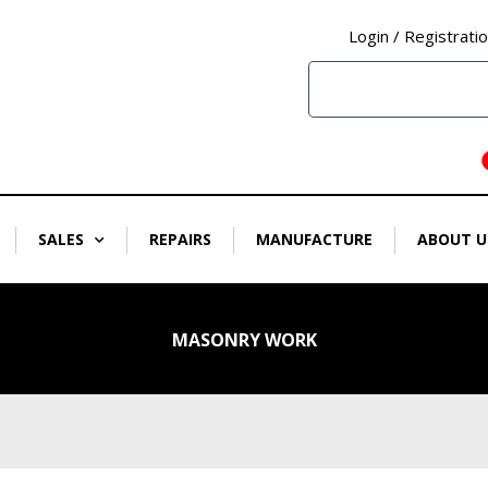
Login / Registrati
SALES
REPAIRS
MANUFACTURE
ABOUT U
MASONRY WORK