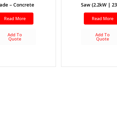
ade – Concrete
Saw (2.2kW | 23
Read More
Read More
Add To
Add To
Quote
Quote