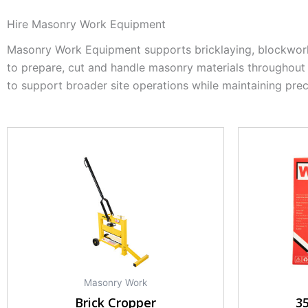
Hire Masonry Work Equipment
Masonry Work Equipment supports bricklaying, blockwork 
to prepare, cut and handle masonry materials throughout
to support broader site operations while maintaining prec
Masonry Work
Brick Cropper
3