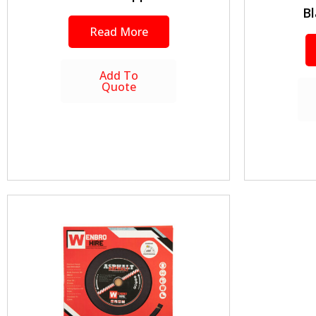
Bl
Read More
Add To
Quote