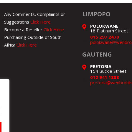
LIMPOPO
Any Comments, Complaints or
Suggestions
Click Here
POLOKWANE
Become a Reseller
Click Here
18 Platinum Street
015 297 2470
Purchasing Outside of South
polokwane@wenbroh
Africa
Click Here
GAUTENG
PRETORIA
154 Buckle Street
012 941 1888
pretoria@wenbrohir
.
.