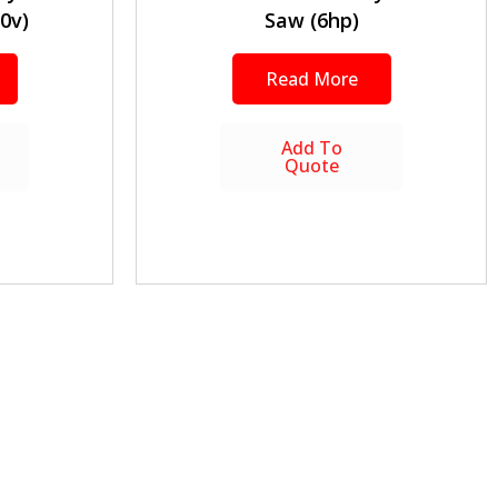
0v)
Saw (6hp)
Read More
Add To
Quote