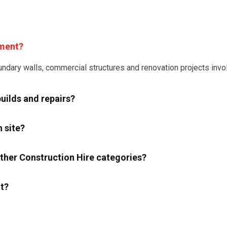
pment?
dary walls, commercial structures and renovation projects involv
uilds and repairs?
 site?
her Construction Hire categories?
t?