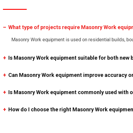
What type of projects require Masonry Work equi
Masonry Work equipment is used on residential builds, boun
Is Masonry Work equipment suitable for both new b
Can Masonry Work equipment improve accuracy on
Is Masonry Work equipment commonly used with ot
How do I choose the right Masonry Work equipmen