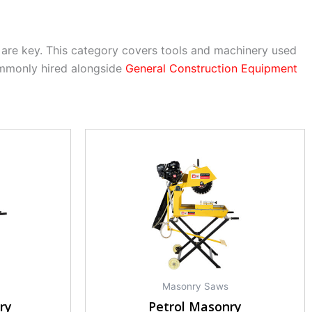
are key. This category covers tools and machinery used
ommonly hired alongside
General Construction Equipment
Masonry Saws
ry
Petrol Masonry