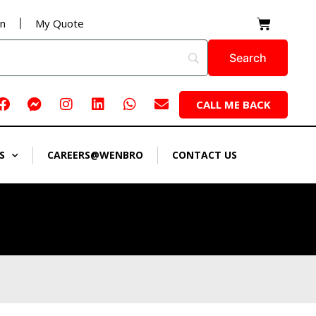
Cart
on
My Quote
Facebook
Facebook-
Instagram
Linkedin
Whatsapp
Envelope
CALL ME BACK
messenger
S
CAREERS@WENBRO
CONTACT US