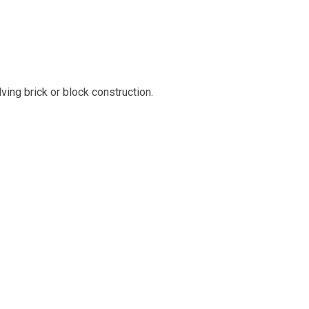
ing brick or block construction.