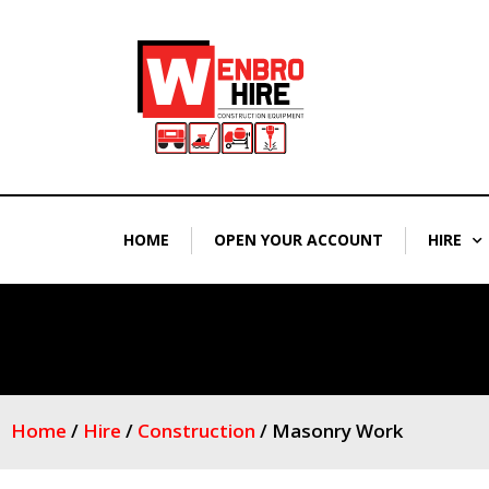
Skip
to
content
HOME
OPEN YOUR ACCOUNT
HIRE
Home
/
Hire
/
Construction
/ Masonry Work