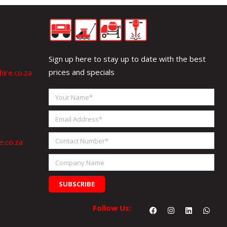
Sign up here to stay up to date with the best
prices and specials
ire.co.za
Your
Name
Email
Address
Contact
e.co.za
Number
Company
Name
SUBSCRIBE
Facebook
Instagram
Linkedin
What
Follow Us: