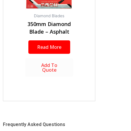
Diamond Blades
350mm Diamond
Blade – Asphalt
Read More
Add To
Quote
Frequently Asked Questions