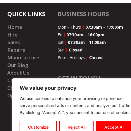
QUICK LINKS
BUSINESS HOURS
Home
Mon – Thurs
|
07:30am
–
17:00pm
Hire
Fri
|
07:30am
–
16:00pm
Sales
Sat
|
07:30am
–
11:00
am
Repairs
Sun
|
Closed
Manufacture
Public Holidays
|
Closed
Our Blog
About Us
GET IN TOUCH
Careers
Contact Us
We value your privacy
National Number
|
087 073 7777
Open Account
We use cookies to enhance your browsing experience,
WhatsApp Number
|
087 073 7777
serve personalized ads or content, and analyze our traffic
Email
|
info@wenbrohire.co.za
By clicking "Accept All", you consent to our use of cookies
Customize
Reject All
Accept All