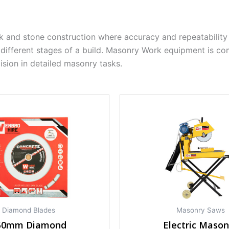
and stone construction where accuracy and repeatability 
 different stages of a build. Masonry Work equipment is c
ision in detailed masonry tasks.
Diamond Blades
Masonry Saws
50mm Diamond
Electric Mason