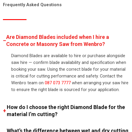
Frequently Asked Questions
Are Diamond Blades included when I hire a
Concrete or Masonry Saw from Wenbro?
Diamond Blades are available to hire or purchase alongside
saw hire — confirm blade availability and specification when
booking your saw. Using the correct blade for your material
is critical for cutting performance and safety. Contact the
Wenbro team on
087 073 7777
when arranging your saw hire
to ensure the right blade is sourced for your application.
How do I choose the right Diamond Blade for the
material I’m cutting?
What’s the difference between wet and dry cutting