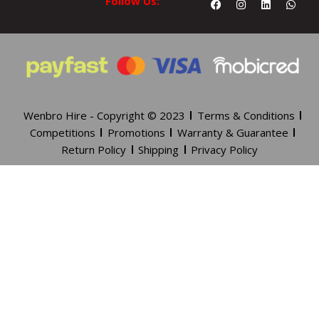
Follow Us:
Wenbro Hire - Copyright © 2023
Terms & Conditions
Competitions
Promotions
Warranty & Guarantee
Return Policy
Shipping
Privacy Policy