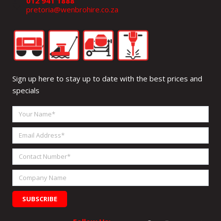
012 941 1888
pretoria@wenbrohire.co.za
Sign up here to stay up to date with the best prices and
specials
Your
Name
Email
Address
Contact
Number
Company
Name
SUBSCRIBE
Facebook
Instagram
Linkedin
What