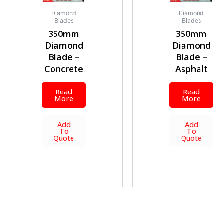
Diamond
Diamond
Blades
Blades
350mm
350mm
Diamond
Diamond
Blade –
Blade –
Concrete
Asphalt
Read
Read
More
More
Add
Add
To
To
Quote
Quote