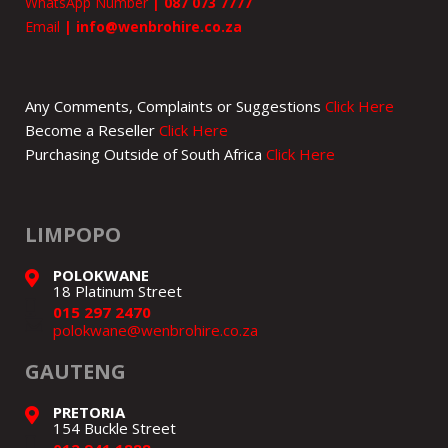
WhatsApp Number
|
087 073 7777
Email
|
info@wenbrohire.co.za
Any Comments, Complaints or Suggestions
Click Here
Become a Reseller
Click Here
Purchasing Outside of South Africa
Click Here
LIMPOPO
POLOKWANE
18 Platinum Street
015 297 2470
polokwane@wenbrohire.co.za
GAUTENG
PRETORIA
154 Buckle Street