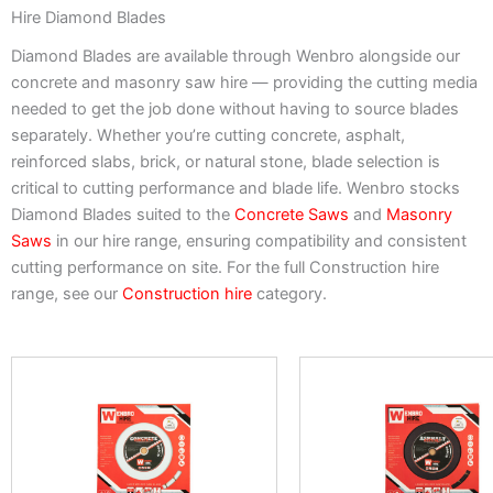
Hire Diamond Blades
Diamond Blades are available through Wenbro alongside our
concrete and masonry saw hire — providing the cutting media
needed to get the job done without having to source blades
separately. Whether you’re cutting concrete, asphalt,
reinforced slabs, brick, or natural stone, blade selection is
critical to cutting performance and blade life. Wenbro stocks
Diamond Blades suited to the
Concrete Saws
and
Masonry
Saws
in our hire range, ensuring compatibility and consistent
cutting performance on site. For the full Construction hire
range, see our
Construction hire
category.