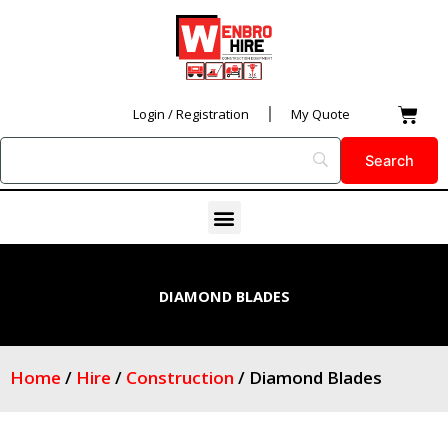
Skip
to
content
Car
Login / Registration
My Quote
Menu
DIAMOND BLADES
Home
/
Hire
/
Construction
/ Diamond Blades