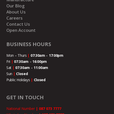
Our Blog
About Us
Careers
Contact Us
Open Account
BUSINESS HOURS
Mon – Thurs
|
07:30am
–
17:00pm
Fri
|
07:30am
–
16:00pm
Sat
|
07:30am
–
11:00
am
Sun
|
Closed
Public Holidays
|
Closed
GET IN TOUCH
National Number
|
087 073 7777