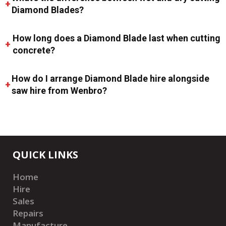
Diamond Blades?
How long does a Diamond Blade last when cutting
concrete?
How do I arrange Diamond Blade hire alongside
saw hire from Wenbro?
QUICK LINKS
Home
Hire
Sales
Repairs
Manufacture