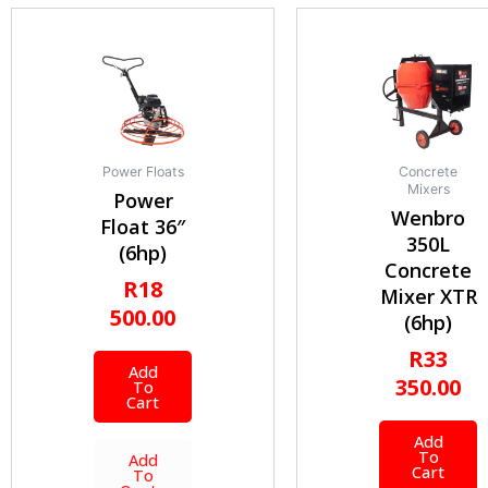
Power Floats
Concrete
Mixers
Power
Wenbro
Float 36″
350L
(6hp)
Concrete
R
18
Mixer XTR
500.00
(6hp)
R
33
Add
350.00
To
Cart
Add
To
Add
Cart
To