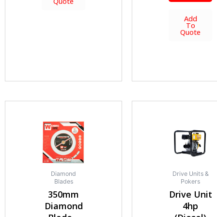
Quote
Add
To
Quote
Diamond
Drive Units &
Blades
Pokers
350mm
Drive Unit
Diamond
4hp