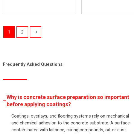
1
2
→
Frequently Asked Questions
Why is concrete surface preparation so important
before applying coatings?
Coatings, overlays, and flooring systems rely on mechanical
and chemical adhesion to the concrete substrate. A surface
contaminated with laitance, curing compounds, oil, or dust