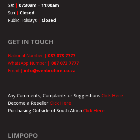
Sat
|
07:30am
–
11:00
am
Sun
|
Closed
Public Holidays
|
Closed
GET IN TOUCH
National Number
|
087 073 7777
WhatsApp Number
|
087 073 7777
Email
|
info@wenbrohire.co.za
Any Comments, Complaints or Suggestions
Click Here
Become a Reseller
Click Here
Purchasing Outside of South Africa
Click Here
LIMPOPO