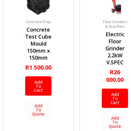
Concrete Prep
Floor Grinders
& Scarifiers
Concrete
Electric
Test Cube
Floor
Mould
Grinder
150mm x
2.2kW
150mm
V.SPEC
R
1 500.00
R
26
000.00
Add
To
Cart
Add
To
Cart
Add
To
Quote
Add
To
Quote