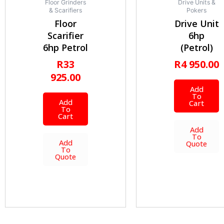
Floor Grinders
Drive Units &
& Scarifiers
Pokers
Floor
Drive Unit
Scarifier
6hp
6hp Petrol
(Petrol)
R
33
R
4 950.00
925.00
Add
To
Add
Cart
To
Cart
Add
To
Add
Quote
To
Quote