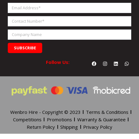
Name
Email
Address
Contact
Number
Company
Name
SUBSCRIBE
Facebook
Instagram
Linkedin
What
Follow Us:
Wenbro Hire - Copyright © 2023
Terms & Conditions
Competitions
Promotions
Warranty & Guarantee
Return Policy
Shipping
Privacy Policy