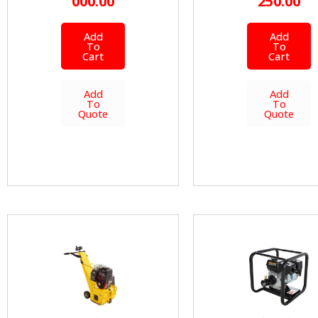
000.00
250.00
Add
Add
To
To
Cart
Cart
Add
Add
To
To
Quote
Quote