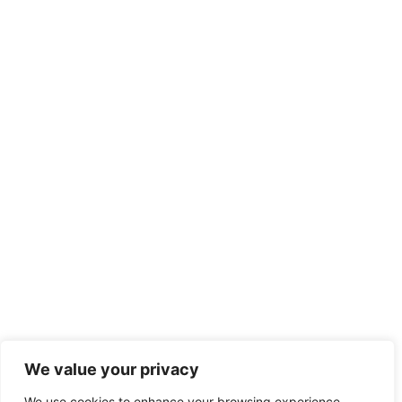
We value your privacy
We use cookies to enhance your browsing experience,