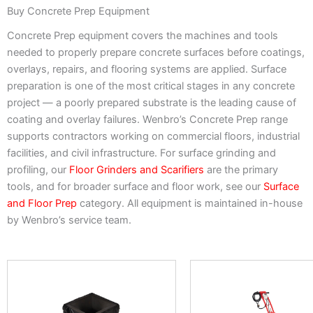
Buy Concrete Prep Equipment
Concrete Prep equipment covers the machines and tools
needed to properly prepare concrete surfaces before coatings,
overlays, repairs, and flooring systems are applied. Surface
preparation is one of the most critical stages in any concrete
project — a poorly prepared substrate is the leading cause of
coating and overlay failures. Wenbro’s Concrete Prep range
supports contractors working on commercial floors, industrial
facilities, and civil infrastructure. For surface grinding and
profiling, our
Floor Grinders and Scarifiers
are the primary
tools, and for broader surface and floor work, see our
Surface
and Floor Prep
category. All equipment is maintained in-house
by Wenbro’s service team.