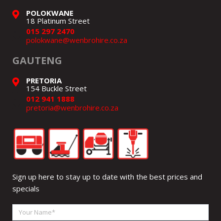
POLOKWANE
18 Platinum Street
015 297 2470
polokwane@wenbrohire.co.za
GAUTENG
PRETORIA
154 Buckle Street
012 941 1888
pretoria@wenbrohire.co.za
Sign up here to stay up to date with the best prices and
specials
Your