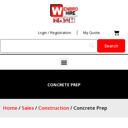
Skip
to
content
Car
Login / Registration
My Quote
Menu
CONCRETE PREP
Home
/
Sales
/
Construction
/ Concrete Prep