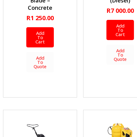
Blade –
(Diesel)
Concrete
R
7 000.00
R
1 250.00
Add
To
Add
Cart
To
Cart
Add
To
Add
Quote
To
Quote