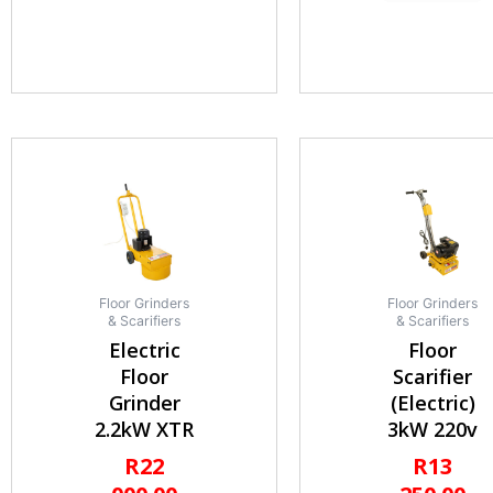
Floor Grinders
Floor Grinders
& Scarifiers
& Scarifiers
Electric
Floor
Floor
Scarifier
Grinder
(Electric)
2.2kW XTR
3kW 220v
R
22
R
13