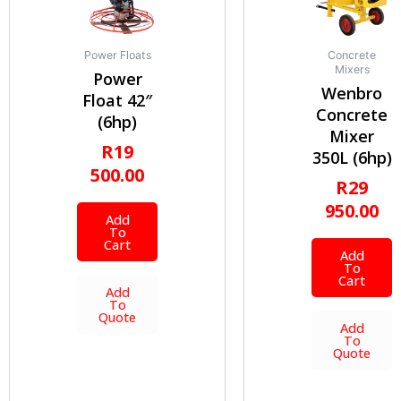
Power Floats
Concrete
Mixers
Power
Wenbro
Float 42″
Concrete
(6hp)
Mixer
R
19
350L (6hp)
500.00
R
29
950.00
Add
To
Cart
Add
To
Cart
Add
To
Quote
Add
To
Quote