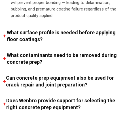
will prevent proper bonding — leading to delamination,
bubbling, and premature coating failure regardless of the
product quality applied.
What surface profile is needed before applying
floor coatings?
What contaminants need to be removed during
concrete prep?
Can concrete prep equipment also be used for
crack repair and joint preparation?
Does Wenbro provide support for selecting the
right concrete prep equipment?