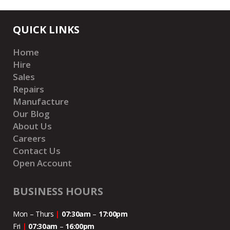
QUICK LINKS
Home
Hire
Sales
Repairs
Manufacture
Our Blog
About Us
Careers
Contact Us
Open Account
BUSINESS HOURS
Mon – Thurs
|
07:30am
–
17:00pm
Fri
|
07:30am
–
16:00pm