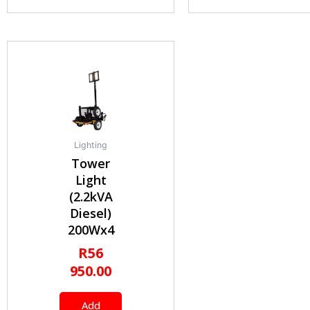
Lighting
Tower
Light
(2.2kVA
Diesel)
200Wx4
R
56
950.00
Add