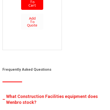
To
Cart
Add
To
Quote
Frequently Asked Questions
What Construction Facilities equipment does
Wenbro stock?