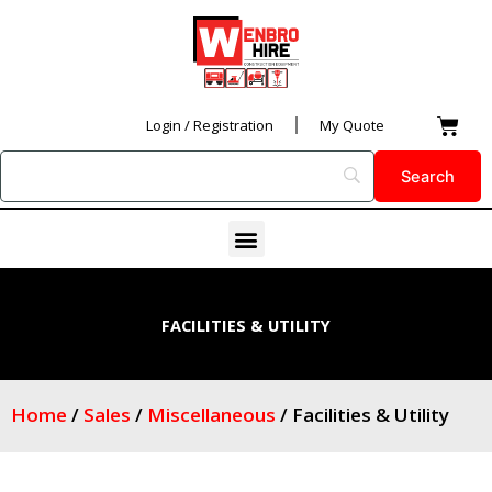
Skip
to
content
Car
Login / Registration
My Quote
Menu
FACILITIES & UTILITY
Home
/
Sales
/
Miscellaneous
/ Facilities & Utility