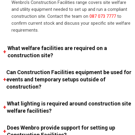
Wenbro’s Construction Facilities range covers site welfare
and utility equipment needed to set up and run a compliant
construction site. Contact the team on
087 073 7777
to
confirm current stock and discuss your specific site welfare
requirements.
What welfare facilities are required on a
construction site?
Can Construction Facilities equipment be used for
events and temporary setups outside of
construction?
What lighting is required around construction site
welfare facilities?
Does Wenbro provide support for setting up
Construction Facilities?