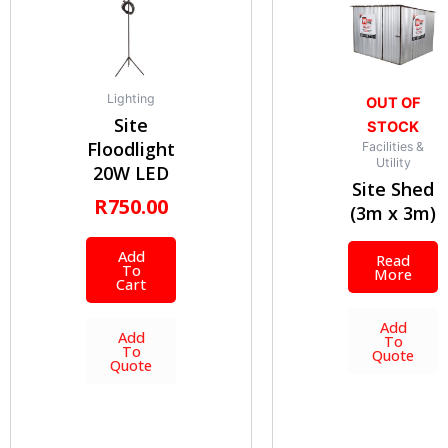
Lighting
OUT OF
Site
STOCK
Floodlight
Facilities &
Utility
20W LED
Site Shed
R
750.00
(3m x 3m)
Add
Read
To
More
Cart
Add
Add
To
To
Quote
Quote