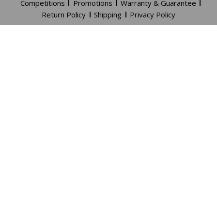
Competitions
Promotions
Warranty & Guarantee
Return Policy
Shipping
Privacy Policy