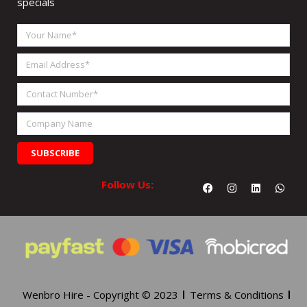
specials
Your
Name
Email
Address
Contact
Number
Company
Name
SUBSCRIBE
Facebook
Instagram
Linkedin
What
Follow Us:
Wenbro Hire - Copyright © 2023
Terms & Conditions