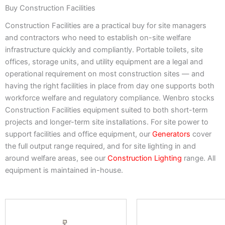
Buy Construction Facilities
Construction Facilities are a practical buy for site managers
and contractors who need to establish on-site welfare
infrastructure quickly and compliantly. Portable toilets, site
offices, storage units, and utility equipment are a legal and
operational requirement on most construction sites — and
having the right facilities in place from day one supports both
workforce welfare and regulatory compliance. Wenbro stocks
Construction Facilities equipment suited to both short-term
projects and longer-term site installations. For site power to
support facilities and office equipment, our
Generators
cover
the full output range required, and for site lighting in and
around welfare areas, see our
Construction Lighting
range. All
equipment is maintained in-house.