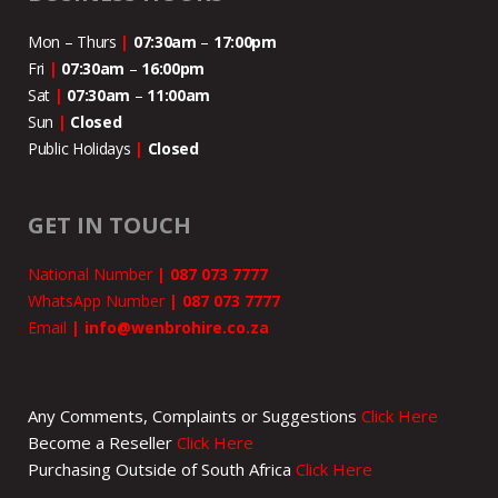
Mon – Thurs
|
07:30am
–
17:00pm
Fri
|
07:30am
–
16:00pm
Sat
|
07:30am
–
11:00
am
Sun
|
Closed
Public Holidays
|
Closed
GET IN TOUCH
National Number
|
087 073 7777
WhatsApp Number
|
087 073 7777
Email
|
info@wenbrohire.co.za
Any Comments, Complaints or Suggestions
Click Here
Become a Reseller
Click Here
Purchasing Outside of South Africa
Click Here