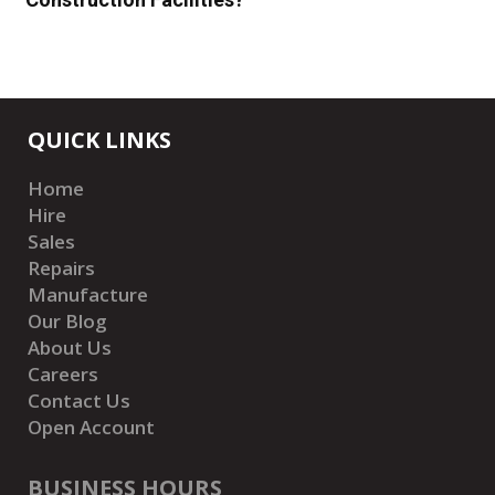
QUICK LINKS
Home
Hire
Sales
Repairs
Manufacture
Our Blog
About Us
Careers
Contact Us
Open Account
BUSINESS HOURS