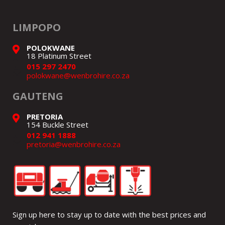
LIMPOPO
POLOKWANE
18 Platinum Street
015 297 2470
polokwane@wenbrohire.co.za
GAUTENG
PRETORIA
154 Buckle Street
012 941 1888
pretoria@wenbrohire.co.za
Sign up here to stay up to date with the best prices and