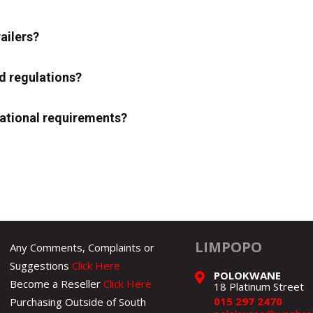
ailers?
d regulations?
erational requirements?
LIMPOPO
Any Comments, Complaints or
Suggestions
Click Here
POLOKWANE
Become a Reseller
Click Here
18 Platinum Street
015 297 2470
Purchasing Outside of South