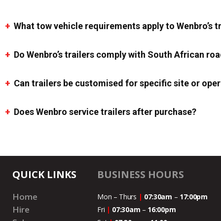
What tow vehicle requirements apply to Wenbro’s tr
Do Wenbro’s trailers comply with South African roa
Can trailers be customised for specific site or op
Does Wenbro service trailers after purchase?
QUICK LINKS
BUSINESS HOURS
Home
Mon – Thurs
|
07:30am
–
17:00pm
Hire
Fri
|
07:30am
–
16:00pm