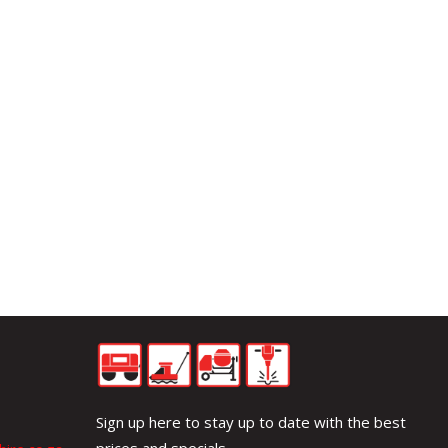
Sign up here to stay up to date with the best