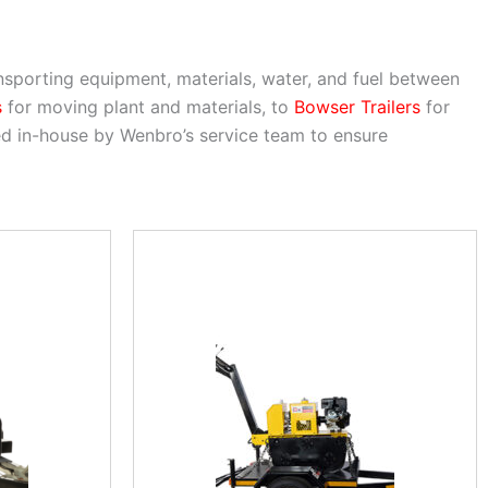
ransporting equipment, materials, water, and fuel between
s
for moving plant and materials, to
Bowser Trailers
for
ined in-house by Wenbro’s service team to ensure