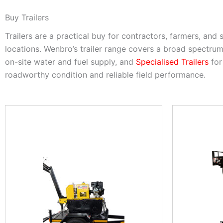
Buy Trailers
Trailers are a practical buy for contractors, farmers, and
locations. Wenbro’s trailer range covers a broad spectru
on-site water and fuel supply, and
Specialised Trailers
for
roadworthy condition and reliable field performance.