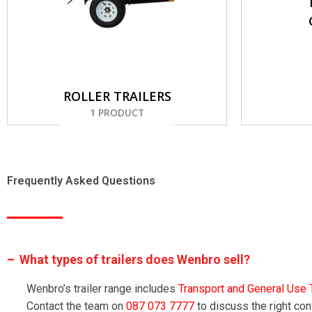
ROLLER TRAILERS
1 PRODUCT
Frequently Asked Questions
What types of trailers does Wenbro sell?
Wenbro’s trailer range includes
Transport and General Use T
Contact the team on
087 073 7777
to discuss the right con