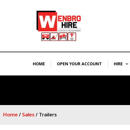
Skip
to
content
HOME
OPEN YOUR ACCOUNT
HIRE
Home
/
Sales
/ Trailers