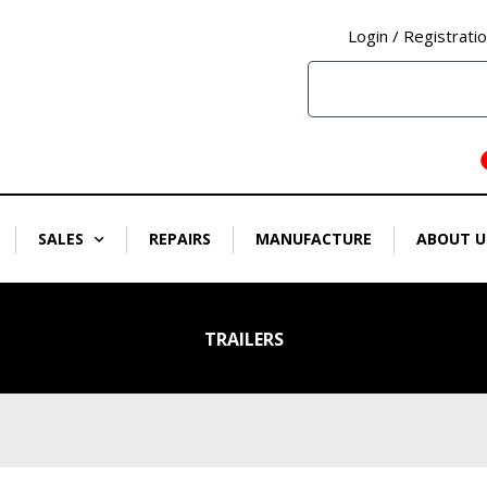
Login / Registrati
SALES
REPAIRS
MANUFACTURE
ABOUT U
TRAILERS