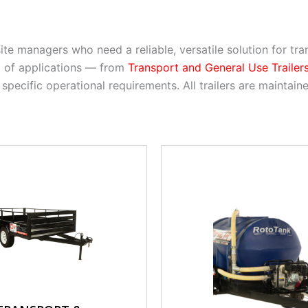
 site managers who need a reliable, versatile solution for t
m of applications — from
Transport and General Use Trailer
 specific operational requirements. All trailers are mainta