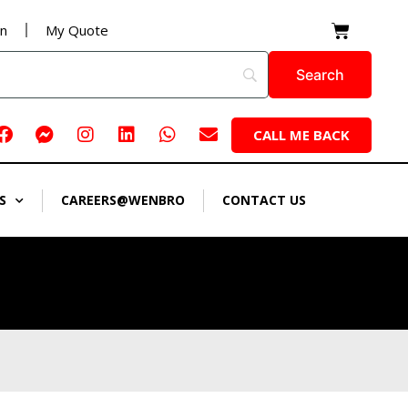
Cart
on
My Quote
Facebook
Facebook-
Instagram
Linkedin
Whatsapp
Envelope
CALL ME BACK
messenger
S
CAREERS@WENBRO
CONTACT US