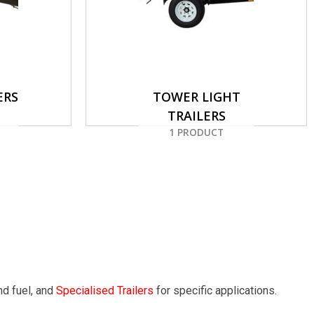
ERS
TOWER LIGHT
TRAILERS
1 PRODUCT
nd fuel, and
Specialised Trailers
for specific applications.