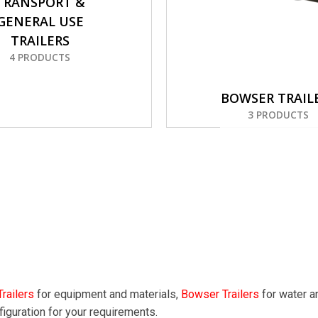
TRANSPORT &
GENERAL USE
TRAILERS
4 PRODUCTS
BOWSER TRAIL
3 PRODUCTS
railers
for equipment and materials,
Bowser Trailers
for water a
figuration for your requirements.