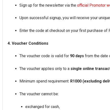
Sign up for the newsletter via the
official Promotor 
Upon successful signup, you will receive your uniqu
Enter the code at checkout on your first purchase of
4. Voucher Conditions
The voucher code is valid for
90 days
from the date 
The voucher applies only to a
single online transac
Minimum spend requirement:
R1000 (excluding deliv
The voucher cannot be:
exchanged for cash,