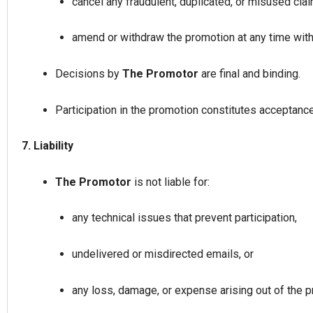
cancel any fraudulent, duplicated, or misused cla
amend or withdraw the promotion at any time witho
Decisions by
The Promotor
are final and binding.
Participation in the promotion constitutes acceptanc
7. Liability
The Promotor
is not liable for:
any technical issues that prevent participation,
undelivered or misdirected emails, or
any loss, damage, or expense arising out of the