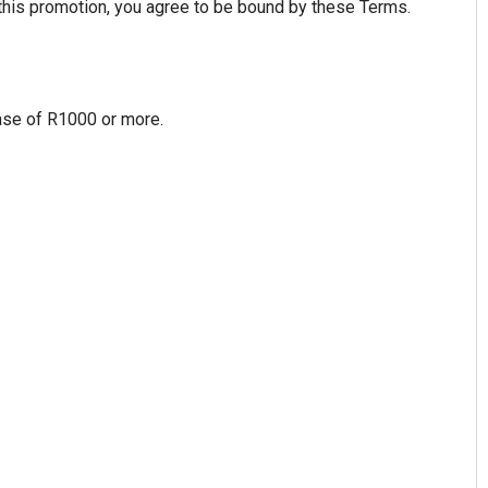
 this promotion, you agree to be bound by these Terms.
hase of R1000 or more.