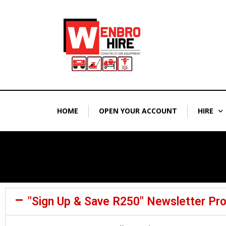
Skip
to
content
HOME
OPEN YOUR ACCOUNT
HIRE
"Sign Up & Save R250" Newsletter Pr