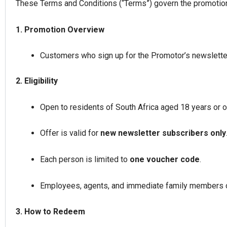
These Terms and Conditions (“Terms”) govern the promotional
1. Promotion Overview
Customers who sign up for the Promotor’s newsletter 
2. Eligibility
Open to residents of South Africa aged 18 years or o
Offer is valid for
new newsletter subscribers only
Each person is limited to
one voucher code
.
Employees, agents, and immediate family members of
3. How to Redeem