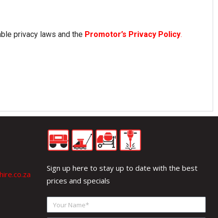
able privacy laws and the
Promotor’s Privacy Policy
.
Sign up here to stay up to date with the best
ire.co.za
prices and specials
Your
Name