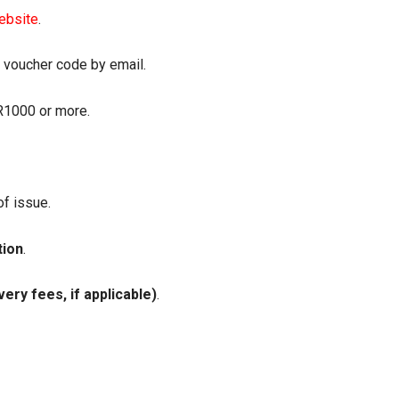
website
.
e voucher code by email.
 R1000 or more.
of issue.
tion
.
ery fees, if applicable)
.