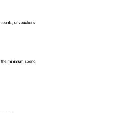
scounts, or vouchers.
ds the minimum spend.