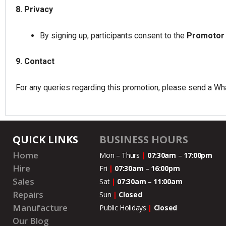
8. Privacy
By signing up, participants consent to the
Promotor
9. Contact
For any queries regarding this promotion, please send a 
QUICK LINKS
BUSINESS HOURS
Home
Mon – Thurs
|
07:30am
–
17:00pm
Hire
Fri
|
07:30am
–
16:00pm
Sales
Sat
|
07:30am
–
11:00
am
Repairs
Sun
|
Closed
Manufacture
Public Holidays
|
Closed
Our Blog