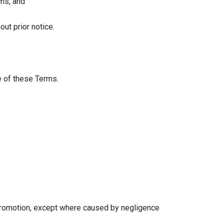
ims, and
ut prior notice.
e of these Terms.
 promotion, except where caused by negligence