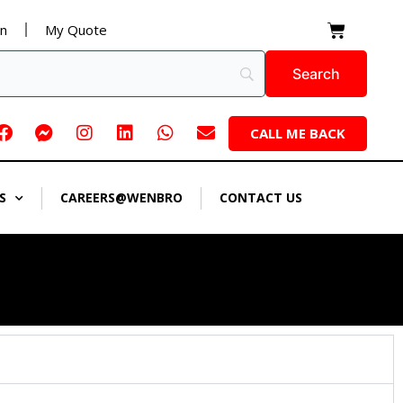
Cart
on
My Quote
Facebook
Facebook-
Instagram
Linkedin
Whatsapp
Envelope
CALL ME BACK
messenger
S
CAREERS@WENBRO
CONTACT US