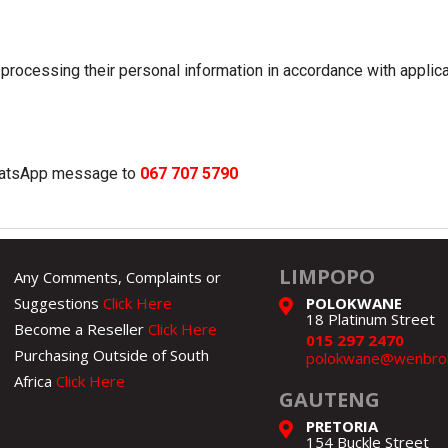
processing their personal information in accordance with applic
WhatsApp message to
067 707 5790
LIMPOPO
Any Comments, Complaints or
Suggestions
Click Here
POLOKWANE
18 Platinum Street
Become a Reseller
Click Here
015 297 2470
Purchasing Outside of South
polokwane@wenbroh
Africa
Click Here
GAUTENG
PRETORIA
154 Buckle Street