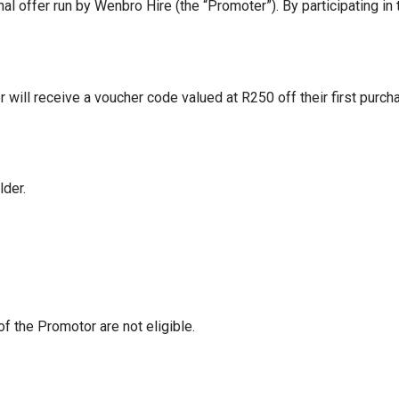
 offer run by Wenbro Hire (the “Promoter”). By participating in
will receive a voucher code valued at R250 off their first purc
lder.
.
 the Promotor are not eligible.