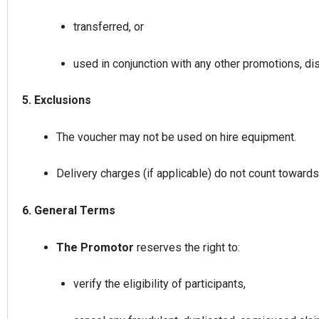
transferred, or
used in conjunction with any other promotions, di
5. Exclusions
The voucher may not be used on hire equipment.
Delivery charges (if applicable) do not count towar
6. General Terms
The Promotor
reserves the right to:
verify the eligibility of participants,