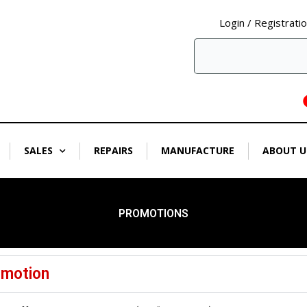
Login / Registrati
SALES
REPAIRS
MANUFACTURE
ABOUT U
PROMOTIONS
omotion