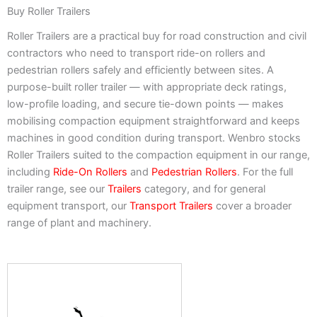
Buy Roller Trailers
Roller Trailers are a practical buy for road construction and civil
contractors who need to transport ride-on rollers and
pedestrian rollers safely and efficiently between sites. A
purpose-built roller trailer — with appropriate deck ratings,
low-profile loading, and secure tie-down points — makes
mobilising compaction equipment straightforward and keeps
machines in good condition during transport. Wenbro stocks
Roller Trailers suited to the compaction equipment in our range,
including
Ride-On Rollers
and
Pedestrian Rollers
. For the full
trailer range, see our
Trailers
category, and for general
equipment transport, our
Transport Trailers
cover a broader
range of plant and machinery.