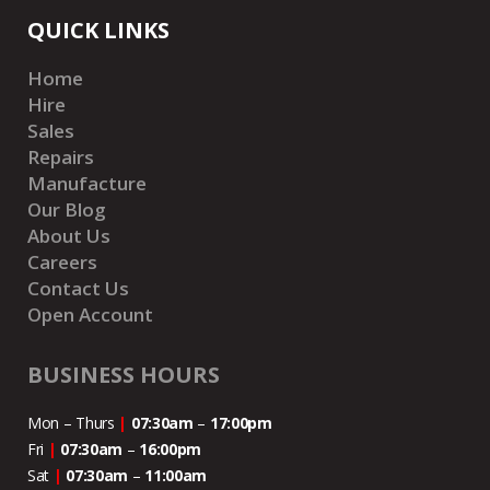
QUICK LINKS
Home
Hire
Sales
Repairs
Manufacture
Our Blog
About Us
Careers
Contact Us
Open Account
BUSINESS HOURS
Mon – Thurs
|
07:30am
–
17:00pm
Fri
|
07:30am
–
16:00pm
Sat
|
07:30am
–
11:00
am