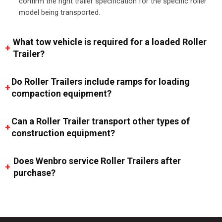
confirm the right trailer specification for the specific roller
model being transported.
What tow vehicle is required for a loaded Roller
Trailer?
Do Roller Trailers include ramps for loading
compaction equipment?
Can a Roller Trailer transport other types of
construction equipment?
Does Wenbro service Roller Trailers after
purchase?