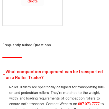
Quote
Frequently Asked Questions
What compaction equipment can be transported
on a Roller Trailer?
Roller Trailers are specifically designed for transporting ride-
on and pedestrian rollers. They’re matched to the weight,
width, and loading requirements of compaction rollers to
ensure safe transport. Contact Wenbro on
087 073 7777
to