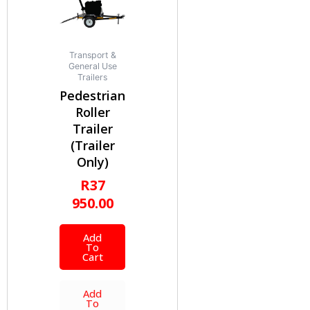
Transport &
General Use
Trailers
Pedestrian
Roller
Trailer
(Trailer
Only)
R
37
950.00
Add
To
Cart
Add
To