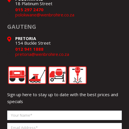
18 Platinum Street
015 297 2470
polokwane@wenbrohire.co.za
GAUTENG
PRETORIA
154 Buckle Street
012 941 1888
pretoria@wenbrohire.co.za
Sign up here to stay up to date with the best prices and
specials
Your
Name
Email