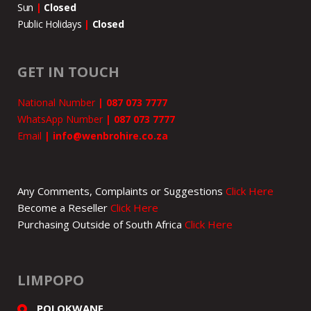
Sun
|
Closed
Public Holidays
|
Closed
GET IN TOUCH
National Number
|
087 073 7777
WhatsApp Number
|
087 073 7777
Email
|
info@wenbrohire.co.za
Any Comments, Complaints or Suggestions
Click Here
Become a Reseller
Click Here
Purchasing Outside of South Africa
Click Here
LIMPOPO
POLOKWANE