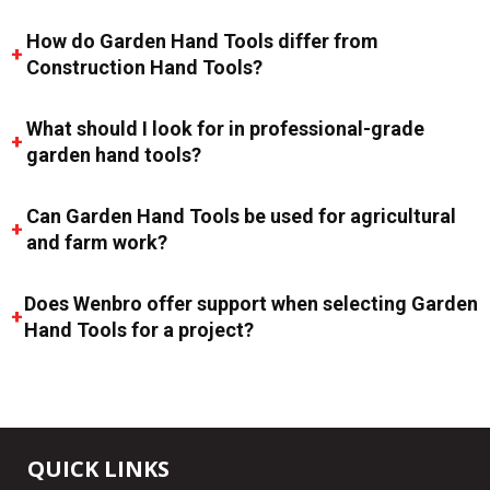
How do Garden Hand Tools differ from
Construction Hand Tools?
What should I look for in professional-grade
garden hand tools?
Can Garden Hand Tools be used for agricultural
and farm work?
Does Wenbro offer support when selecting Garden
Hand Tools for a project?
QUICK LINKS