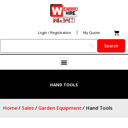
Skip
to
content
Car
Login / Registration
My Quote
Menu
HAND TOOLS
Home
/
Sales
/
Garden Equipment
/ Hand Tools