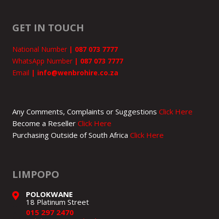
GET IN TOUCH
National Number
|
087 073 7777
WhatsApp Number
|
087 073 7777
Email
|
info@wenbrohire.co.za
Any Comments, Complaints or Suggestions
Click Here
Become a Reseller
Click Here
Purchasing Outside of South Africa
Click Here
LIMPOPO
POLOKWANE
18 Platinum Street
015 297 2470