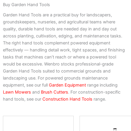
Buy Garden Hand Tools
Garden Hand Tools are a practical buy for landscapers,
groundskeepers, nurseries, and agricultural teams where
quality, durable hand tools are needed day in and day out
across planting, cultivation, edging, and maintenance tasks.
The right hand tools complement powered equipment
effectively — handling detail work, tight spaces, and finishing
tasks that machines can’t reach or where a powered tool
would be excessive. Wenbro stocks professional-grade
Garden Hand Tools suited to commercial grounds and
landscaping use. For powered grounds maintenance
equipment, see our full
Garden Equipment
range including
Lawn Mowers
and
Brush Cutters
. For construction-specific
hand tools, see our
Construction Hand Tools
range.