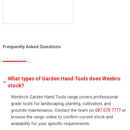
Frequently Asked Questions
What types of Garden Hand Tools does Wenbro
stock?
Wenbro’s Garden Hand Tools range covers professional-
grade tools for landscaping, planting, cultivation, and
grounds maintenance. Contact the team on
087 073 7777
or
browse the range online to confirm current stock and
availability for your specific requirements.