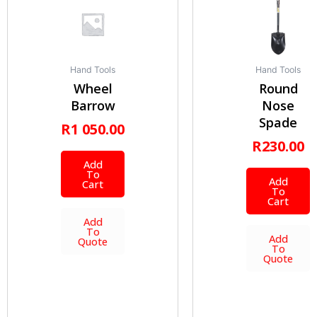
Hand Tools
Hand Tools
Wheel
Round
Barrow
Nose
Spade
R
1 050.00
R
230.00
Add
To
Add
Cart
To
Cart
Add
To
Add
Quote
To
Quote