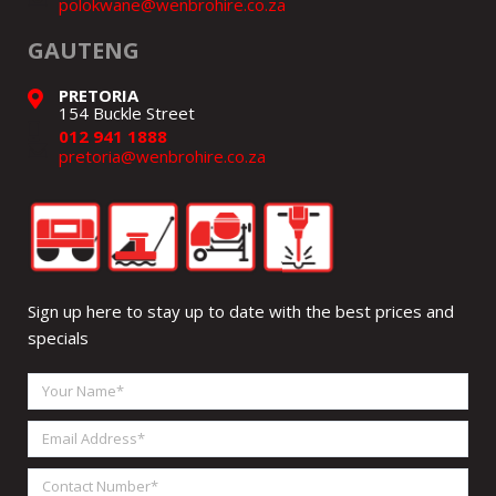
polokwane@wenbrohire.co.za
GAUTENG
PRETORIA
154 Buckle Street
012 941 1888
pretoria@wenbrohire.co.za
Sign up here to stay up to date with the best prices and
specials
Your
Name
Email
Address
Contact