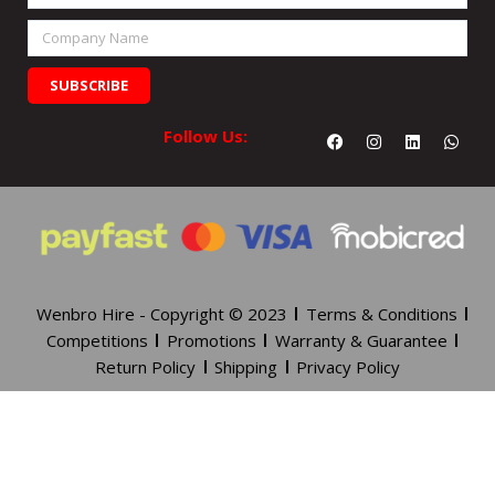
Number
Company
Name
SUBSCRIBE
Facebook
Instagram
Linkedin
What
Follow Us:
Wenbro Hire - Copyright © 2023
Terms & Conditions
Competitions
Promotions
Warranty & Guarantee
Return Policy
Shipping
Privacy Policy