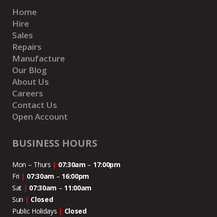
Home
Hire
Sales
Repairs
Manufacture
Our Blog
About Us
Careers
Contact Us
Open Account
BUSINESS HOURS
Mon – Thurs
|
07:30am
–
17:00pm
Fri
|
07:30am
–
16:00pm
Sat
|
07:30am
–
11:00
am
Sun
|
Closed
Public Holidays
|
Closed