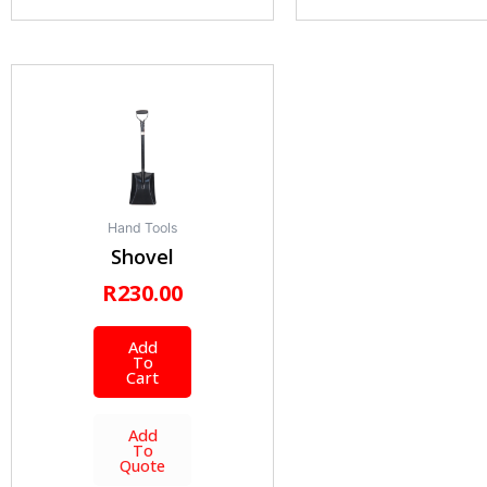
Hand Tools
Shovel
R
230.00
Add
To
Cart
Add
To
Quote