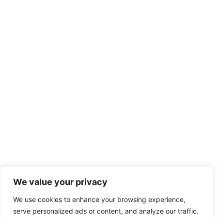
We value your privacy
We use cookies to enhance your browsing experience,
serve personalized ads or content, and analyze our traffic.