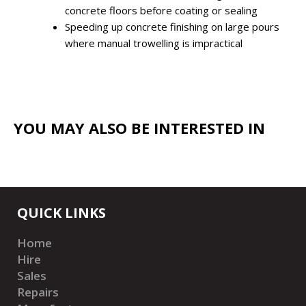
concrete floors before coating or sealing
Speeding up concrete finishing on large pours
where manual trowelling is impractical
YOU MAY ALSO BE INTERESTED IN
QUICK LINKS
Home
Hire
Sales
Repairs