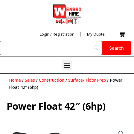
Skip
to
content
Car
Login / Registration
My Quote
Menu
Home
/
Sales
/
Construction
/
Surface/ Floor Prep
/ Power
Float 42″ (6hp)
Power Float 42″ (6hp)