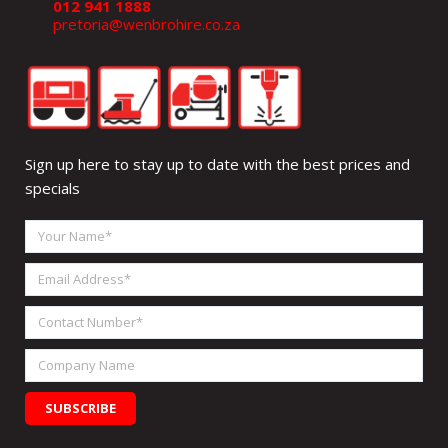
012 941 1888
pretoria@wenbrohire.co.za
Sign up here to stay up to date with the best prices and
specials
Your
Name
Email
Address
Contact
Number
Company
Name
SUBSCRIBE