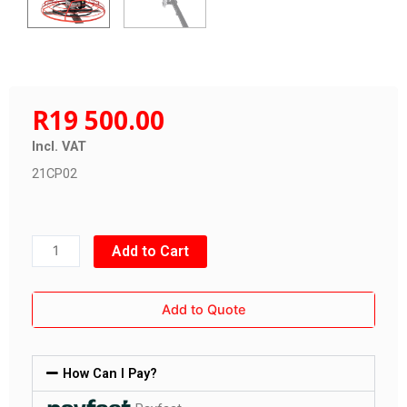
R
19 500.00
Incl. VAT
21CP02
Power
Add to Cart
Float
42"
Add to Quote
(6hp)
quantity
How Can I Pay?