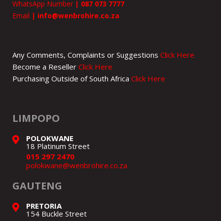
WhatsApp Number
|
087 073 7777
Email
|
info@wenbrohire.co.za
Any Comments, Complaints or Suggestions
Click Here
Become a Reseller
Click Here
Purchasing Outside of South Africa
Click Here
LIMPOPO
POLOKWANE
18 Platinum Street
015 297 2470
polokwane@wenbrohire.co.za
GAUTENG
PRETORIA
154 Buckle Street