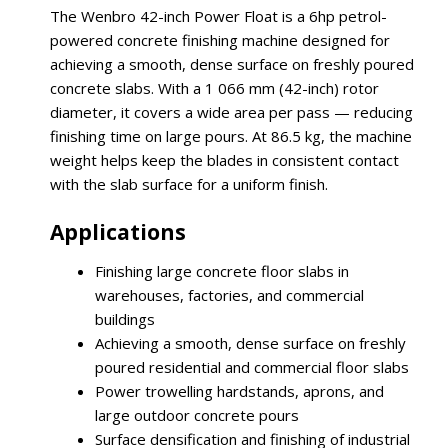
The Wenbro 42-inch Power Float is a 6hp petrol-
powered concrete finishing machine designed for
achieving a smooth, dense surface on freshly poured
concrete slabs. With a 1 066 mm (42-inch) rotor
diameter, it covers a wide area per pass — reducing
finishing time on large pours. At 86.5 kg, the machine
weight helps keep the blades in consistent contact
with the slab surface for a uniform finish.
Applications
Finishing large concrete floor slabs in
warehouses, factories, and commercial
buildings
Achieving a smooth, dense surface on freshly
poured residential and commercial floor slabs
Power trowelling hardstands, aprons, and
large outdoor concrete pours
Surface densification and finishing of industrial