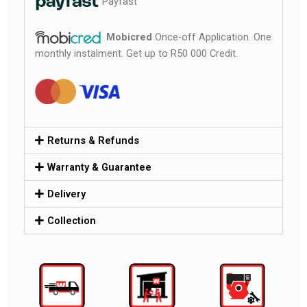
Payfast
Mobicred
Once-off Application. One
monthly instalment. Get up to R50 000 Credit.
Returns & Refunds
Warranty & Guarantee
Delivery
Collection