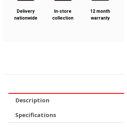
Delivery
In-store
12 month
nationwide
collection
warranty
Description
Specifications