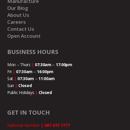
Manufacture
Our Blog
About Us
Careers
Contact Us
Open Account
BUSINESS HOURS
Mon – Thurs
|
07:30am
–
17:00pm
Fri
|
07:30am
–
16:00pm
Sat
|
07:30am
–
11:00
am
Sun
|
Closed
Public Holidays
|
Closed
GET IN TOUCH
National Number
|
087 073 7777