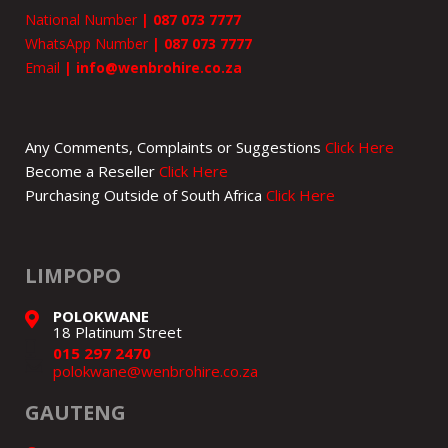
National Number
|
087 073 7777
WhatsApp Number
|
087 073 7777
Email
|
info@wenbrohire.co.za
Any Comments, Complaints or Suggestions
Click Here
Become a Reseller
Click Here
Purchasing Outside of South Africa
Click Here
LIMPOPO
POLOKWANE
18 Platinum Street
015 297 2470
polokwane@wenbrohire.co.za
GAUTENG