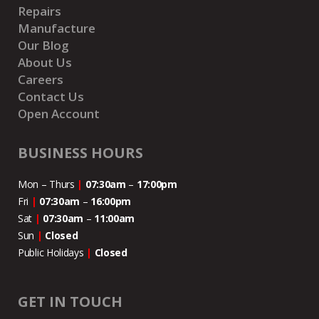
Repairs
Manufacture
Our Blog
About Us
Careers
Contact Us
Open Account
BUSINESS HOURS
Mon – Thurs
|
07:30am
–
17:00pm
Fri
|
07:30am
–
16:00pm
Sat
|
07:30am
–
11:00
am
Sun
|
Closed
Public Holidays
|
Closed
GET IN TOUCH