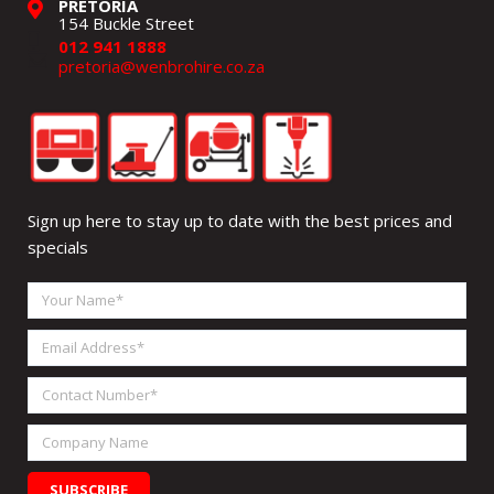
PRETORIA
154 Buckle Street
012 941 1888
pretoria@wenbrohire.co.za
Sign up here to stay up to date with the best prices and
specials
Your
Name
Email
Address
Contact
Number
Company
Name
SUBSCRIBE