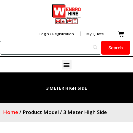
Skip
to
content
Car
Login / Registration
My Quote
Menu
3 METER HIGH SIDE
Home
/ Product Model / 3 Meter High Side