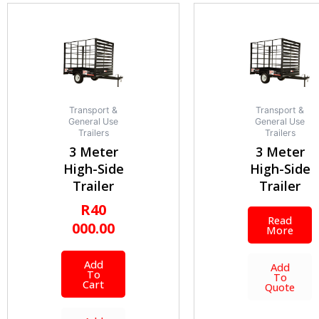
Transport &
Transport &
General Use
General Use
Trailers
Trailers
3 Meter
3 Meter
High-Side
High-Side
Trailer
Trailer
R
40
Read
000.00
More
Add
Add
To
To
Cart
Quote