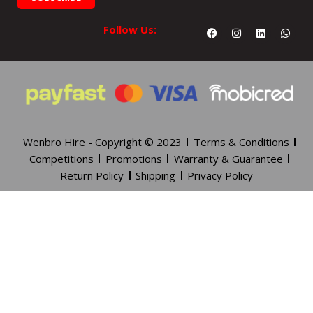
Facebook
Instagram
Linkedin
What
Follow Us:
Wenbro Hire - Copyright © 2023
Terms & Conditions
Competitions
Promotions
Warranty & Guarantee
Return Policy
Shipping
Privacy Policy