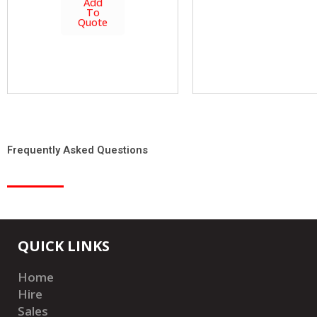
Add
To
Quote
Frequently Asked Questions
QUICK LINKS
Home
Hire
Sales