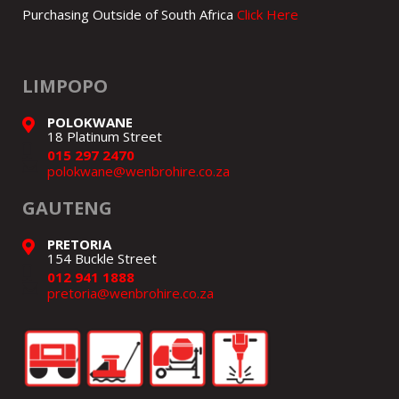
Purchasing Outside of South Africa
Click Here
LIMPOPO
POLOKWANE
18 Platinum Street
015 297 2470
polokwane@wenbrohire.co.za
GAUTENG
PRETORIA
154 Buckle Street
012 941 1888
pretoria@wenbrohire.co.za