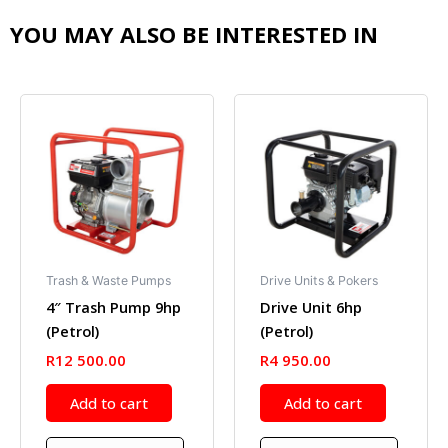
YOU MAY ALSO BE INTERESTED IN
Trash & Waste Pumps
Drive Units & Pokers
4″ Trash Pump 9hp
Drive Unit 6hp
(Petrol)
(Petrol)
R
12 500.00
R
4 950.00
Add to cart
Add to cart