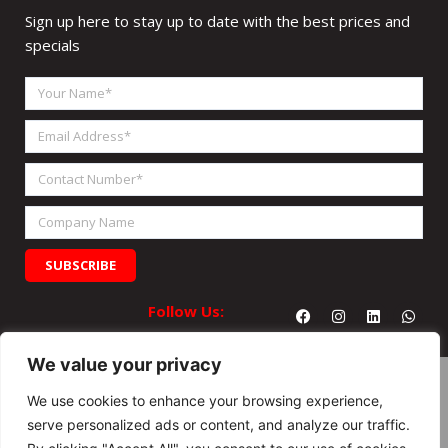
Sign up here to stay up to date with the best prices and
specials
Your
Name
Email
Address
Contact
Number
Company
Name
SUBSCRIBE
Facebook
Instagram
Linkedin
What
Follow Us:
We value your privacy
We use cookies to enhance your browsing experience,
serve personalized ads or content, and analyze our traffic.