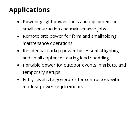
Applications
Powering light power tools and equipment on
small construction and maintenance jobs
Remote site power for farm and smallholding
maintenance operations
Residential backup power for essential lighting
and small appliances during load shedding
Portable power for outdoor events, markets, and
temporary setups
Entry-level site generator for contractors with
modest power requirements