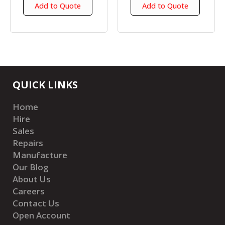
Add to Quote
Add to Quote
QUICK LINKS
Home
Hire
Sales
Repairs
Manufacture
Our Blog
About Us
Careers
Contact Us
Open Account