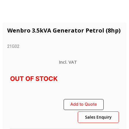
Wenbro 3.5kVA Generator Petrol (8hp)
21G02
Incl. VAT
OUT OF STOCK
Add to Quote
Sales Enquiry