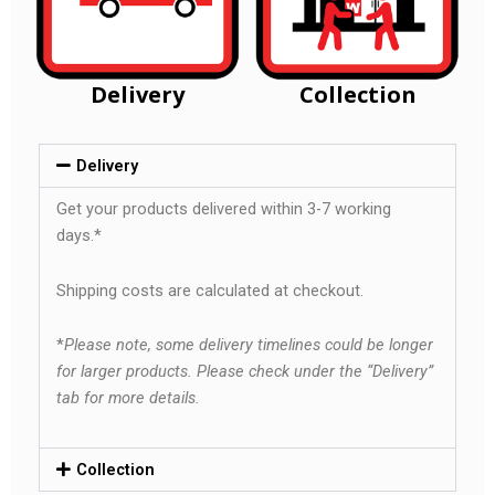
Delivery
Collection
Delivery
Get your products delivered within 3-7 working
days.*
Shipping costs are calculated at checkout.
*
Please note, some delivery timelines could be longer
for larger products. Please check under the “Delivery”
tab for more details.
Collection