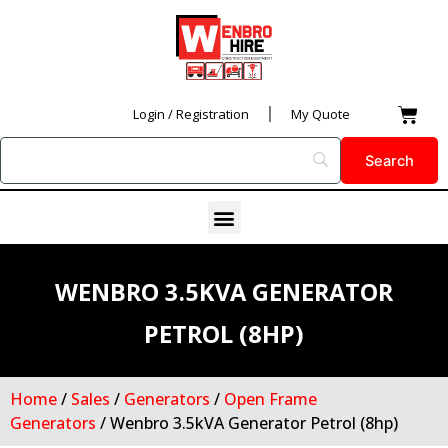
Skip
to
content
Car
Login / Registration
My Quote
Menu
WENBRO 3.5KVA GENERATOR
PETROL (8HP)
Home
/
Sales
/
Generators
/
Open Frame
Generators
/ Wenbro 3.5kVA Generator Petrol (8hp)