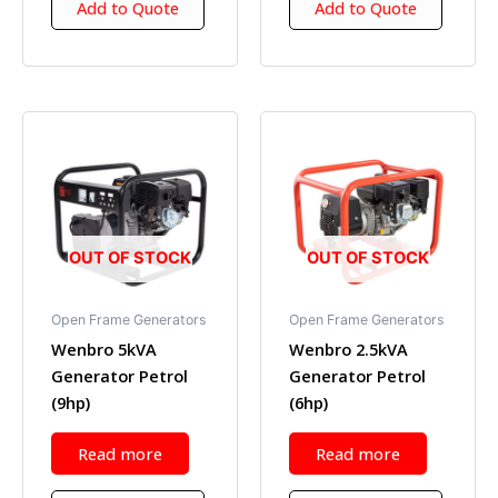
Add to Quote
Add to Quote
OUT OF STOCK
OUT OF STOCK
Open Frame Generators
Open Frame Generators
Wenbro 5kVA
Wenbro 2.5kVA
Generator Petrol
Generator Petrol
(9hp)
(6hp)
Read more
Read more