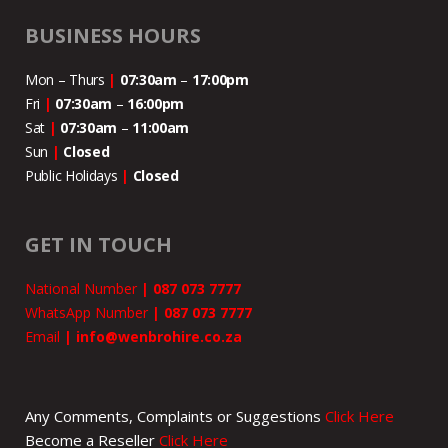
BUSINESS HOURS
Mon – Thurs
|
07:30am
–
17:00pm
Fri
|
07:30am
–
16:00pm
Sat
|
07:30am
–
11:00
am
Sun
|
Closed
Public Holidays
|
Closed
GET IN TOUCH
National Number
|
087 073 7777
WhatsApp Number
|
087 073 7777
Email
|
info@wenbrohire.co.za
Any Comments, Complaints or Suggestions
Click Here
Become a Reseller
Click Here