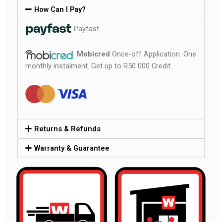
How Can I Pay?
Payfast
Mobicred
Once-off Application. One
monthly instalment. Get up to R50 000 Credit.
Returns & Refunds
Warranty & Guarantee