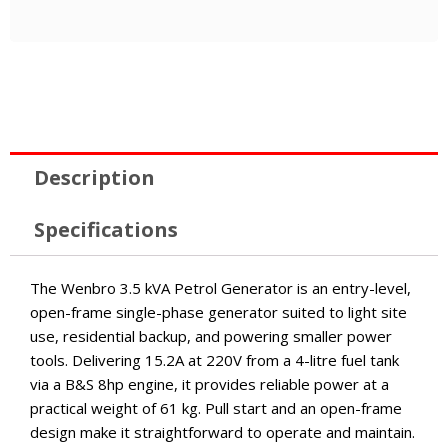
Description
Specifications
The Wenbro 3.5 kVA Petrol Generator is an entry-level,
open-frame single-phase generator suited to light site
use, residential backup, and powering smaller power
tools. Delivering 15.2A at 220V from a 4-litre fuel tank
via a B&S 8hp engine, it provides reliable power at a
practical weight of 61 kg. Pull start and an open-frame
design make it straightforward to operate and maintain.