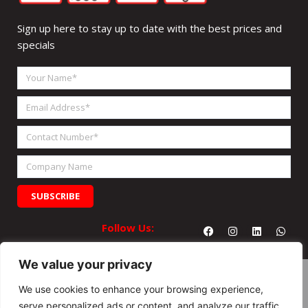
Sign up here to stay up to date with the best prices and
specials
Your
Name
Email
Address
Contact
Number
Company
Name
SUBSCRIBE
Facebook
Instagram
Linkedin
What
Follow Us:
We value your privacy
We use cookies to enhance your browsing experience,
serve personalized ads or content, and analyze our traffic.