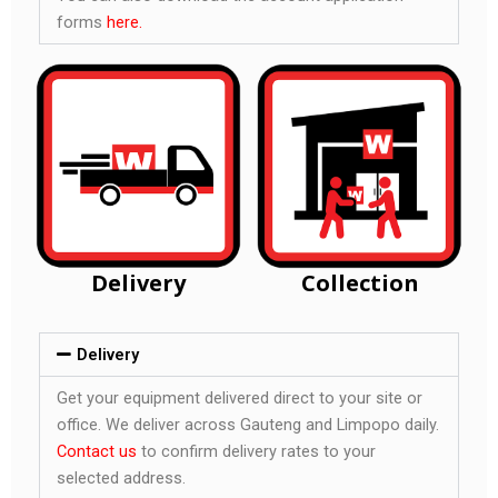
forms
here.
Delivery
Collection
Delivery
Get your equipment delivered direct to your site or
office. We deliver across Gauteng and Limpopo daily.
Contact us
to confirm delivery rates to your
selected address.