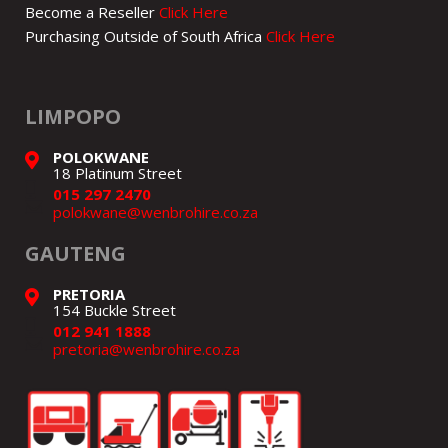
Become a Reseller
Click Here
Purchasing Outside of South Africa
Click Here
LIMPOPO
POLOKWANE
18 Platinum Street
015 297 2470
polokwane@wenbrohire.co.za
GAUTENG
PRETORIA
154 Buckle Street
012 941 1888
pretoria@wenbrohire.co.za