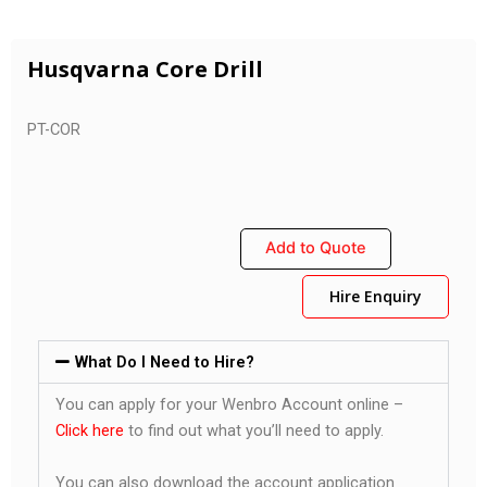
Husqvarna Core Drill
PT-COR
Add to Quote
Hire Enquiry
What Do I Need to Hire?
You can apply for your Wenbro Account online –
Click here
to find out what you’ll need to apply.
You can also download the account application