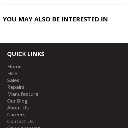
YOU MAY ALSO BE INTERESTED IN
QUICK LINKS
Home
Hire
Sales
Repairs
Manufacture
Our Blog
About Us
Careers
Contact Us