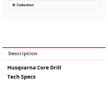
Collection
Description
Husqvarna Core Drill
Tech Specs