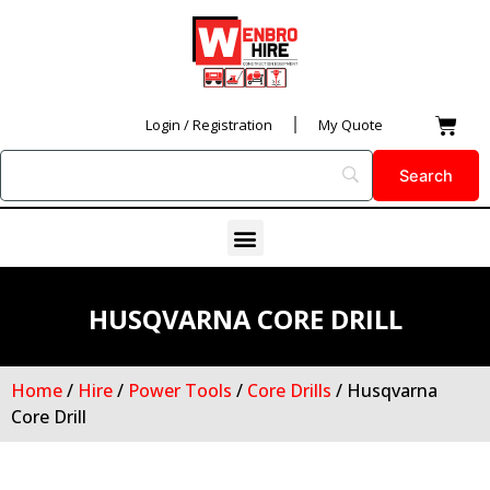
Skip
to
content
Car
Login / Registration
My Quote
Menu
HUSQVARNA CORE DRILL
Home
/
Hire
/
Power Tools
/
Core Drills
/ Husqvarna
Core Drill