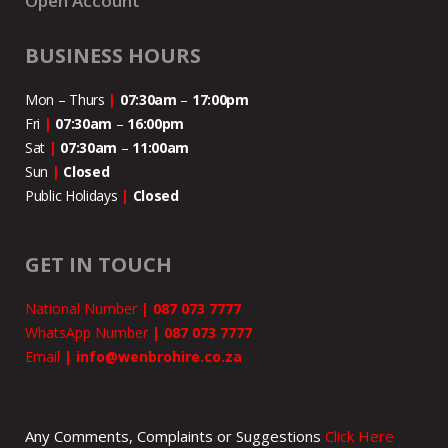
Open Account
BUSINESS HOURS
Mon – Thurs
|
07:30am
–
17:00pm
Fri
|
07:30am
–
16:00pm
Sat
|
07:30am
–
11:00
am
Sun
|
Closed
Public Holidays
|
Closed
GET IN TOUCH
National Number
|
087 073 7777
WhatsApp Number
|
087 073 7777
Email
|
info@wenbrohire.co.za
Any Comments, Complaints or Suggestions
Click Here