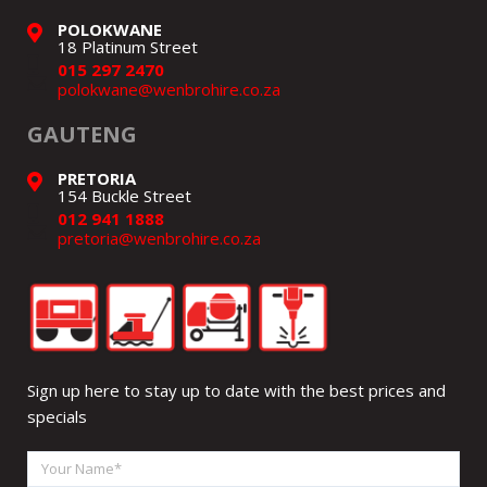
POLOKWANE
18 Platinum Street
015 297 2470
polokwane@wenbrohire.co.za
GAUTENG
PRETORIA
154 Buckle Street
012 941 1888
pretoria@wenbrohire.co.za
Sign up here to stay up to date with the best prices and
specials
Your