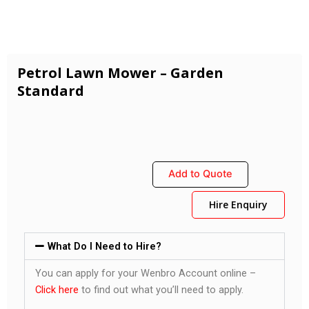
Petrol Lawn Mower – Garden
Standard
Add to Quote
Hire Enquiry
What Do I Need to Hire?
You can apply for your Wenbro Account online –
Click here
to find out what you’ll need to apply.