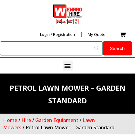
Skip
to
content
Car
Login / Registration
My Quote
Menu
PETROL LAWN MOWER – GARDEN
STANDARD
Home
/
Hire
/
Garden Equipment
/
Lawn
Mowers
/ Petrol Lawn Mower – Garden Standard