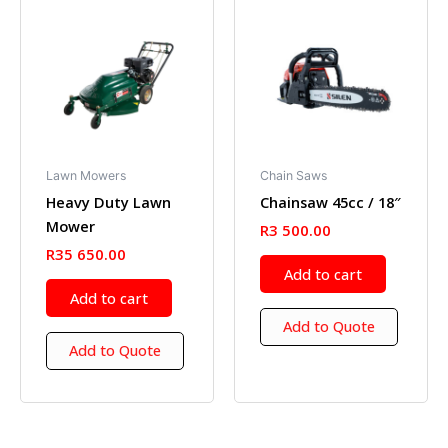
Lawn Mowers
Chain Saws
Heavy Duty Lawn
Chainsaw 45cc / 18″
Mower
R
3 500.00
R
35 650.00
Add to cart
Add to cart
Add to Quote
Add to Quote