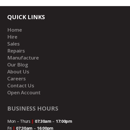
QUICK LINKS
Home
Hire
Sales
Repairs
Manufacture
Our Blog
About Us
Careers
Contact Us
Open Account
BUSINESS HOURS
Mon – Thurs
|
07:30am
–
17:00pm
Fri
|
07:30am
–
16:00pm