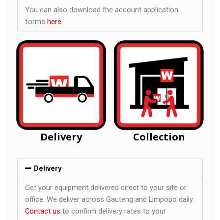
You can also download the account application
forms
here.
Delivery
Collection
Delivery
Get your equipment delivered direct to your site or
office. We deliver across Gauteng and Limpopo daily.
Contact us
to confirm delivery rates to your