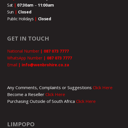
Sat
|
07:30am
–
11:00
am
Sun
|
Closed
Public Holidays
|
Closed
GET IN TOUCH
National Number
|
087 073 7777
WhatsApp Number
|
087 073 7777
Email
|
info@wenbrohire.co.za
Any Comments, Complaints or Suggestions
Click Here
Become a Reseller
Click Here
Purchasing Outside of South Africa
Click Here
LIMPOPO