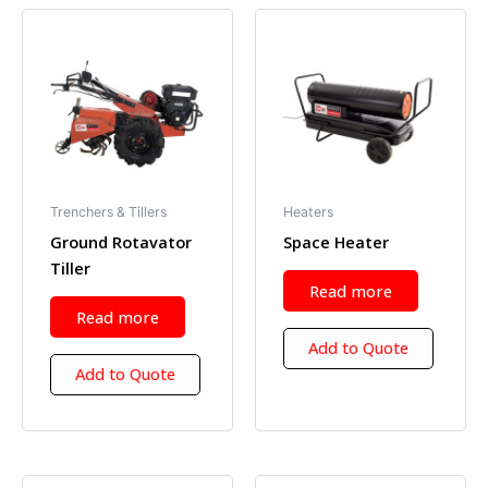
Trenchers & Tillers
Heaters
Ground Rotavator
Space Heater
Tiller
Read more
Read more
Add to Quote
Add to Quote