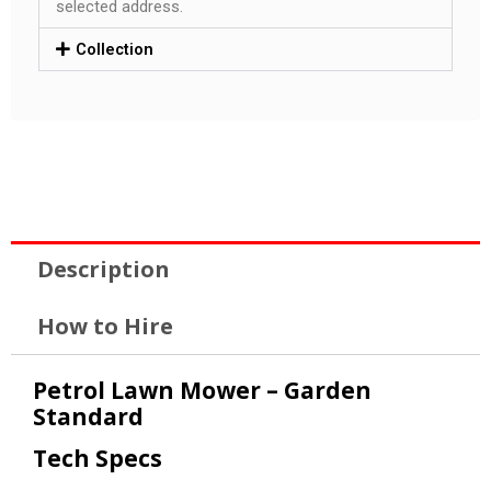
selected address.
Collection
Description
How to Hire
Petrol Lawn Mower – Garden
Standard
Tech Specs