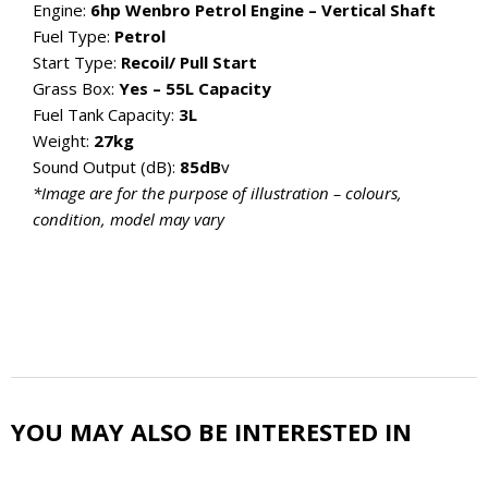
Engine:
6hp Wenbro Petrol Engine – Vertical Shaft
Fuel Type:
Petrol
Start Type:
Recoil/ Pull Start
Grass Box:
Yes – 55L Capacity
Fuel Tank Capacity:
3L
Weight:
27kg
Sound Output (dB):
85dB
v
*Image are for the purpose of illustration – colours,
condition, model may vary
YOU MAY ALSO BE INTERESTED IN