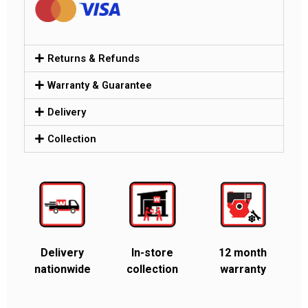
Returns & Refunds
Warranty & Guarantee
Delivery
Collection
Delivery
In-store
12 month
nationwide
collection
warranty