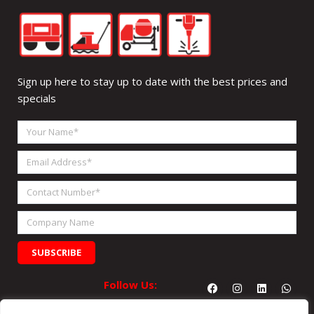
Sign up here to stay up to date with the best prices and
specials
Your
Name
Email
Address
Contact
Number
Company
Name
SUBSCRIBE
Facebook
Instagram
Linkedin
What
Follow Us: