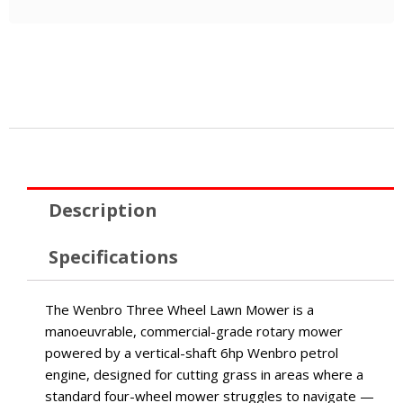
Description
Specifications
The Wenbro Three Wheel Lawn Mower is a
manoeuvrable, commercial-grade rotary mower
powered by a vertical-shaft 6hp Wenbro petrol
engine, designed for cutting grass in areas where a
standard four-wheel mower struggles to navigate —