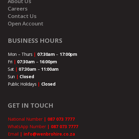
About Us
Careers
Contact Us
Open Account
BUSINESS HOURS
Mon – Thurs
|
07:30am
–
17:00pm
Fri
|
07:30am
–
16:00pm
Sat
|
07:30am
–
11:00
am
Sun
|
Closed
Public Holidays
|
Closed
GET IN TOUCH
National Number
|
087 073 7777
WhatsApp Number
|
087 073 7777
Email
|
info@wenbrohire.co.za