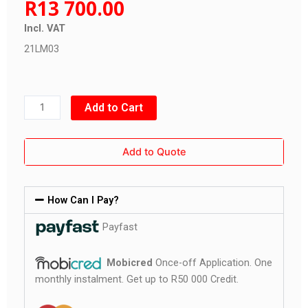
R
13 700.00
Incl. VAT
21LM03
Three
Add to Cart
Wheel
Lawn
Add to Quote
Mower
quantity
How Can I Pay?
Payfast
Mobicred
Once-off Application. One
monthly instalment. Get up to R50 000 Credit.