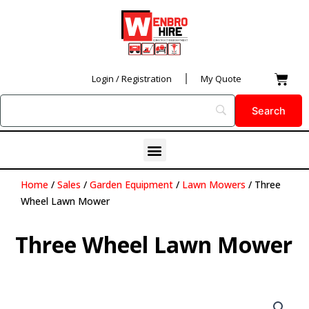
Skip
to
content
Car
Login / Registration
My Quote
Menu
Home
/
Sales
/
Garden Equipment
/
Lawn Mowers
/ Three
Wheel Lawn Mower
Three Wheel Lawn Mower