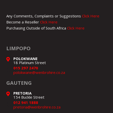
Any Comments, Complaints or Suggestions
Click Here
Become a Reseller
Click Here
Purchasing Outside of South Africa
Click Here
LIMPOPO
POLOKWANE
18 Platinum Street
015 297 2470
polokwane@wenbrohire.co.za
GAUTENG
PRETORIA
154 Buckle Street
012 941 1888
pretoria@wenbrohire.co.za