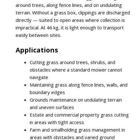
around trees, along fence lines, and on undulating
terrain. Without a grass box, clippings are discharged
directly — suited to open areas where collection is
impractical. At 46 kg, it is light enough to transport
easily between sites.
Applications
Cutting grass around trees, shrubs, and
obstacles where a standard mower cannot
navigate
Maintaining grass along fence lines, walls, and
boundary edges
Grounds maintenance on undulating terrain
and uneven surfaces
Estate and commercial property grass cutting
in areas with tight access
Farm and smallholding grass management in
areas with obstacles and varied ground