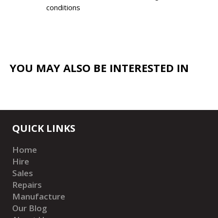
conditions
YOU MAY ALSO BE INTERESTED IN
QUICK LINKS
Home
Hire
Sales
Repairs
Manufacture
Our Blog