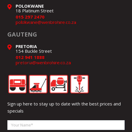
POLOKWANE
18 Platinum Street
015 297 2470
polokwane@wenbrohire.co.za
GAUTENG
PRETORIA
154 Buckle Street
012 941 1888
pretoria@wenbrohire.co.za
Sign up here to stay up to date with the best prices and
specials
Your
Name