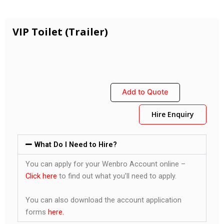
VIP Toilet (Trailer)
Add to Quote
Hire Enquiry
What Do I Need to Hire?
You can apply for your Wenbro Account online –
Click here
to find out what you’ll need to apply.
You can also download the account application
forms
here.