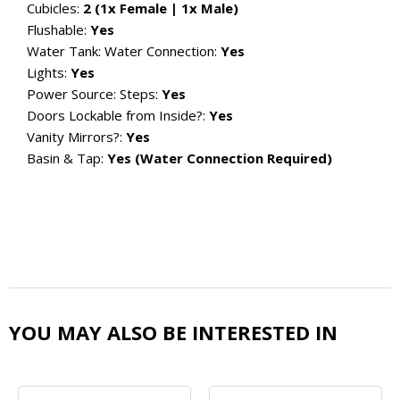
Cubicles:
2 (1x Female | 1x Male)
Flushable:
Yes
Water Tank:
Water Connection:
Yes
Lights:
Yes
Power Source:
Steps:
Yes
Doors Lockable from Inside?:
Yes
Vanity Mirrors?:
Yes
Basin & Tap:
Yes (Water Connection Required)
YOU MAY ALSO BE INTERESTED IN