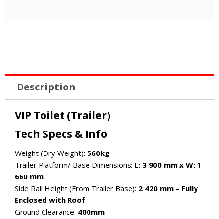
Description
VIP Toilet (Trailer)
Tech Specs & Info
Weight (Dry Weight):
560kg
Trailer Platform/ Base Dimensions:
L: 3 900 mm x W: 1
660 mm
Side Rail Height (From Trailer Base):
2 420 mm – Fully
Enclosed with Roof
Ground Clearance:
400mm