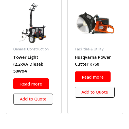
General Construction
Facilities & Utility
Tower Light
Husqvarna Power
(2.2kVA Diesel)
Cutter K760
50Wx4
Read more
Read more
Add to Quote
Add to Quote