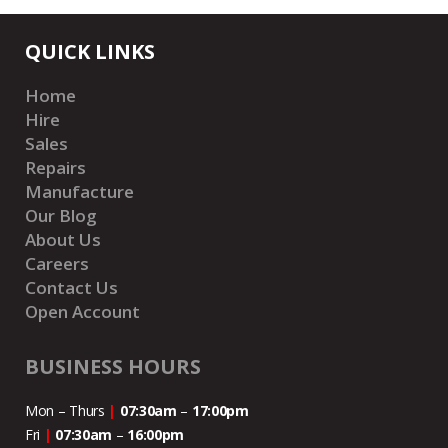
QUICK LINKS
Home
Hire
Sales
Repairs
Manufacture
Our Blog
About Us
Careers
Contact Us
Open Account
BUSINESS HOURS
Mon – Thurs
|
07:30am
–
17:00pm
Fri
|
07:30am
–
16:00pm