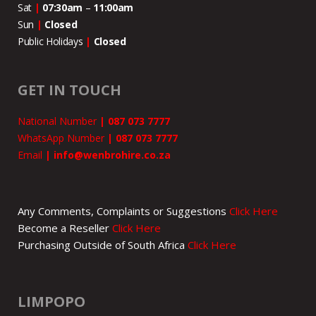
Sat
|
07:30am
–
11:00
am
Sun
|
Closed
Public Holidays
|
Closed
GET IN TOUCH
National Number
|
087 073 7777
WhatsApp Number
|
087 073 7777
Email
|
info@wenbrohire.co.za
Any Comments, Complaints or Suggestions
Click Here
Become a Reseller
Click Here
Purchasing Outside of South Africa
Click Here
LIMPOPO