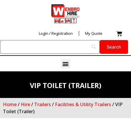
Skip
to
content
Car
Login / Registration
My Quote
Menu
VIP TOILET (TRAILER)
Home
/
Hire
/
Trailers
/
Facilities & Utility Trailers
/ VIP
Toilet (Trailer)