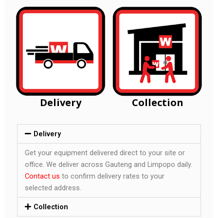
Delivery
Collection
Delivery
Get your equipment delivered direct to your site or
office. We deliver across Gauteng and Limpopo daily.
Contact us
to confirm delivery rates to your
selected address.
Collection