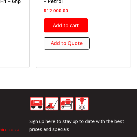
RH1 – 6hp
– Petrol
R
12 000.00
Add to cart
Add to Quote
Sign up here to stay up to date with the best
prices and specials
ire.co.za