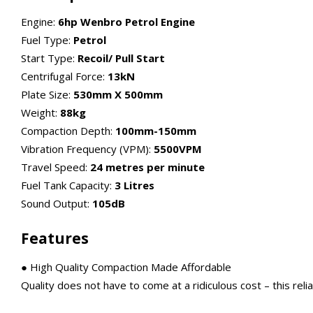
Engine:
6hp Wenbro Petrol Engine
Fuel Type:
Petrol
Start Type:
Recoil/ Pull Start
Centrifugal Force:
13kN
Plate Size:
530mm X 500mm
Weight:
88kg
Compaction Depth:
100mm-150mm
Vibration Frequency (VPM):
5500VPM
Travel Speed:
24 metres per minute
Fuel Tank Capacity:
3 Litres
Sound Output:
105dB
Features
● High Quality Compaction Made Affordable
Quality does not have to come at a ridiculous cost – this reliab