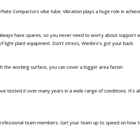
Plate Compactors vibe tube. Vibration plays a huge role in achiev
 always have spares, so you never need to worry about support w
 of light plant equipment. Don’t stress, Wenbro’s got your back.
h the working surface, you can cover a bigger area faster.
e tested it over many years in a wide range of conditions. It’s al
 professional team members. Get your team up to speed on how to