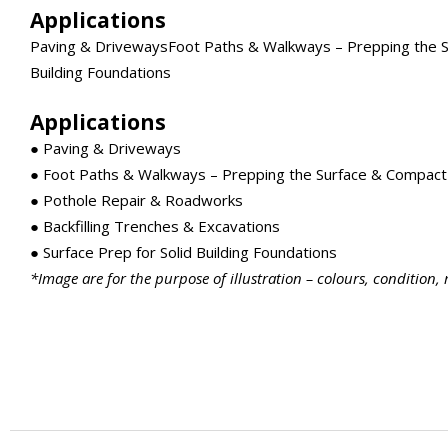
Applications
Paving & DrivewaysFoot Paths & Walkways – Prepping the Su
Building Foundations
Applications
● Paving & Driveways
● Foot Paths & Walkways – Prepping the Surface & Compact 
● Pothole Repair & Roadworks
● Backfilling Trenches & Excavations
● Surface Prep for Solid Building Foundations
*Image are for the purpose of illustration – colours, condition