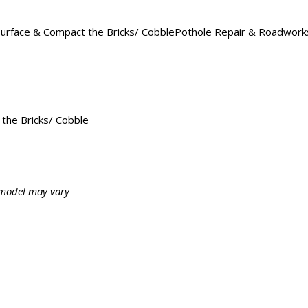
rface & Compact the Bricks/ CobblePothole Repair & RoadworksBa
the Bricks/ Cobble
, model may vary