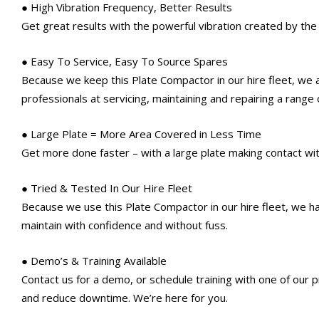
● High Vibration Frequency, Better Results
Get great results with the powerful vibration created by the 
● Easy To Service, Easy To Source Spares
Because we keep this Plate Compactor in our hire fleet, we
professionals at servicing, maintaining and repairing a range
● Large Plate = More Area Covered in Less Time
Get more done faster – with a large plate making contact wit
● Tried & Tested In Our Hire Fleet
Because we use this Plate Compactor in our hire fleet, we hav
maintain with confidence and without fuss.
● Demo’s & Training Available
Contact us for a demo, or schedule training with one of our
and reduce downtime. We’re here for you.