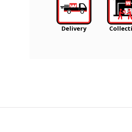
Delivery
Collect