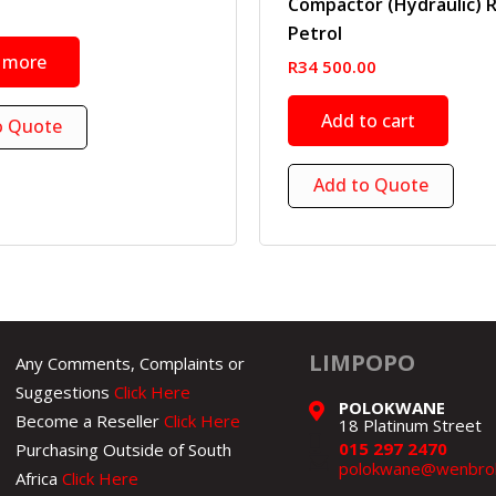
Compactor (Hydraulic) 
Petrol
 more
R
34 500.00
Add to cart
o Quote
Add to Quote
LIMPOPO
Any Comments, Complaints or
Suggestions
Click Here
POLOKWANE
Become a Reseller
Click Here
18 Platinum Street
015 297 2470
Purchasing Outside of South
polokwane@wenbroh
Africa
Click Here