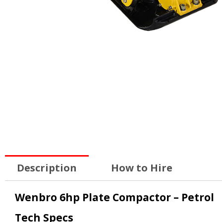
Description
How to Hire
Wenbro 6hp Plate Compactor – Petrol
Tech Specs