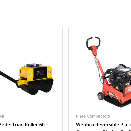
vil
Plate Compactors
edestrian Roller 60 –
Wenbro Reversible Plat