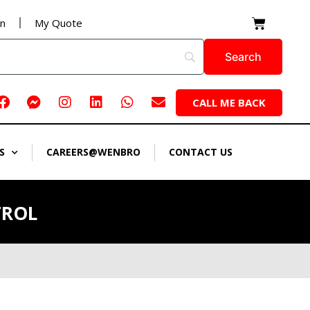
Cart
on
My Quote
Facebook
Facebook-
Instagram
Linkedin
Whatsapp
Envelope
CALL ME BACK
messenger
S
CAREERS@WENBRO
CONTACT US
TROL