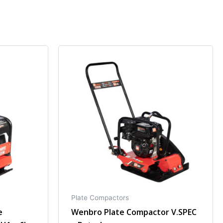
Plate Compactors
e
Wenbro Plate Compactor V.SPEC