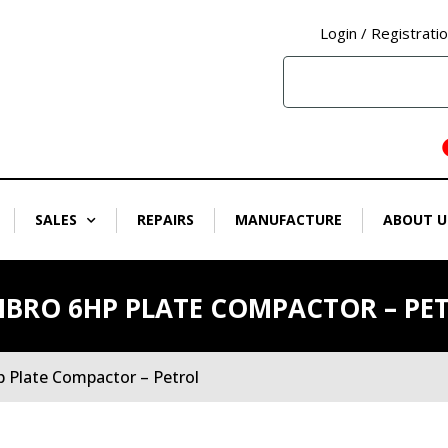
Login / Registrati
SALES
REPAIRS
MANUFACTURE
ABOUT U
BRO 6HP PLATE COMPACTOR – PE
 Plate Compactor – Petrol