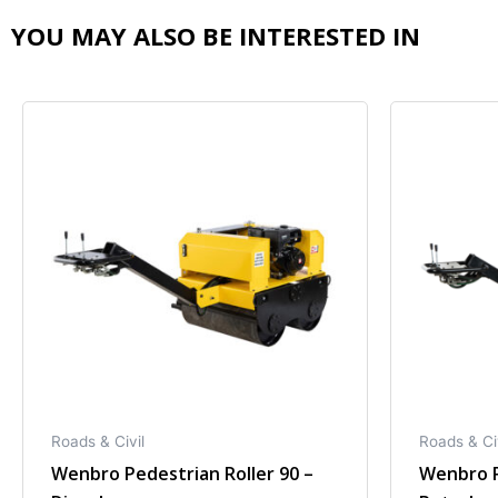
YOU MAY ALSO BE INTERESTED IN
Roads & Civil
Roads & Ci
Wenbro Pedestrian Roller 90 –
Wenbro P