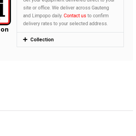
site or office. We deliver across Gauteng
and Limpopo daily.
Contact us
to confirm
delivery rates to your selected address.
ion
Collection