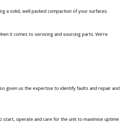
ing a solid, well packed compaction of your surfaces.
hen it comes to servicing and sourcing parts. We’re
so given us the expertise to identify faults and repair and
 start, operate and care for the unit to maximise uptime