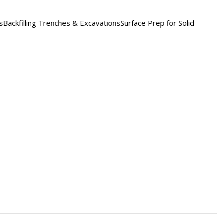
ckfilling Trenches & ExcavationsSurface Prep for Solid