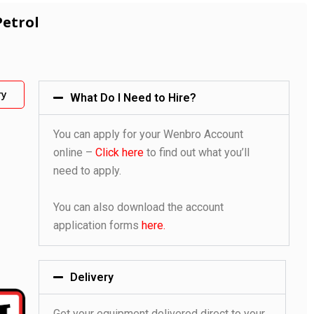
Petrol
ry
What Do I Need to Hire?
You can apply for your Wenbro Account
online –
Click here
to find out what you’ll
need to apply.
You can also download the account
application forms
here.
Delivery
Get your equipment delivered direct to your