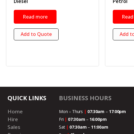
Diesel
Petrol
Read more
Read
Add to Quote
Add t
QUICK LINKS
BUSINESS HOURS
Home
Mon – Thurs
|
07:30am
–
17:00pm
Hire
Fri
|
07:30am
–
16:00pm
Sales
Sat
|
07:30am
–
11:00
am