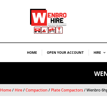
Skip
to
content
HOME
OPEN YOUR ACCOUNT
HIRE
WEN
Home
/
Hire
/
Compaction
/
Plate Compactors
/ Wenbro 6hp