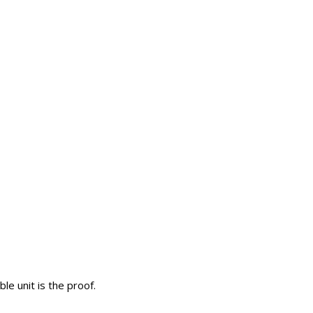
le unit is the proof.