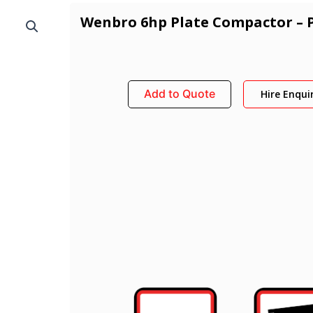
Wenbro 6hp Plate Compactor – 
Add to Quote
Hire Enqui